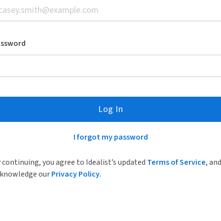
assword
Log In
I forgot my password
 continuing, you agree to Idealist’s updated
Terms of Service
, an
knowledge our
Privacy Policy
.