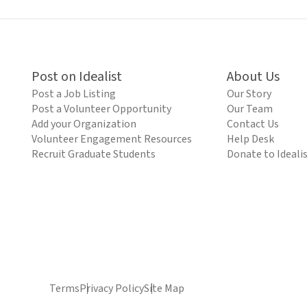
Post on Idealist
About Us
Post a Job Listing
Our Story
Post a Volunteer Opportunity
Our Team
Add your Organization
Contact Us
Volunteer Engagement Resources
Help Desk
Recruit Graduate Students
Donate to Ideali
Terms
Privacy Policy
Site Map