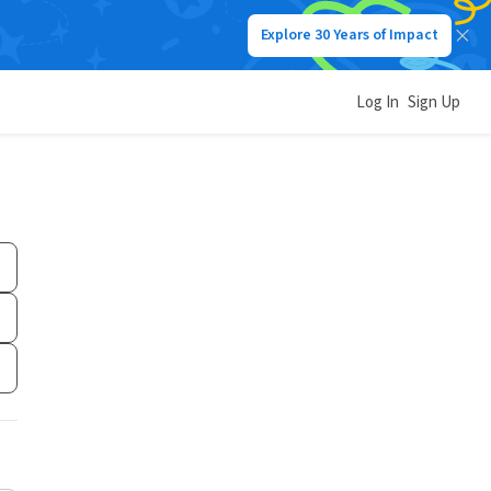
Explore 30 Years of Impact
Log In
Sign Up