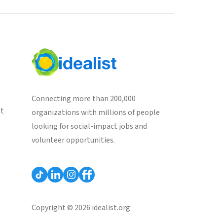
Connecting more than 200,000
st
organizations with millions of people
looking for social-impact jobs and
volunteer opportunities.
Copyright © 2026 idealist.org