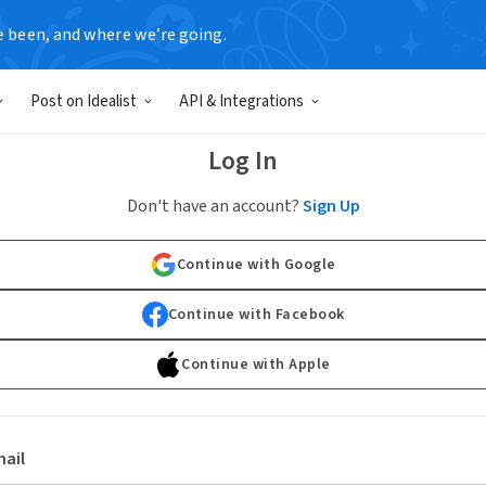
e been, and where we’re going.
Post on Idealist
API & Integrations
Log In
Don't have an account?
Sign Up
Continue with Google
Continue with Facebook
Continue with Apple
ail