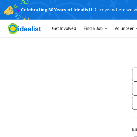
Celebrating 30 Years of Idealist!
Discover where we’v
Get Involved
Find a Job
Volunteer
Em