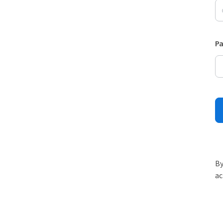
P
By
ac