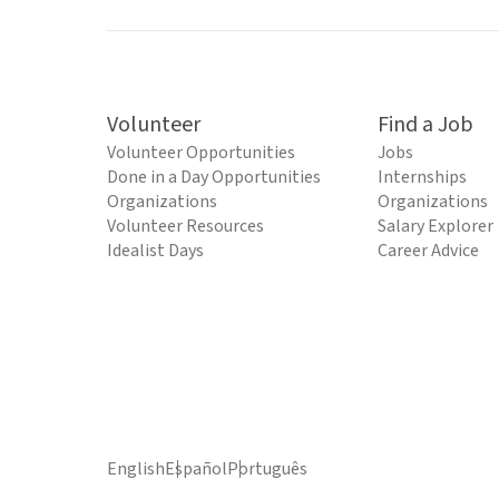
Volunteer
Find a Job
Volunteer Opportunities
Jobs
Done in a Day Opportunities
Internships
Organizations
Organizations
Volunteer Resources
Salary Explorer
Idealist Days
Career Advice
English
Español
Português