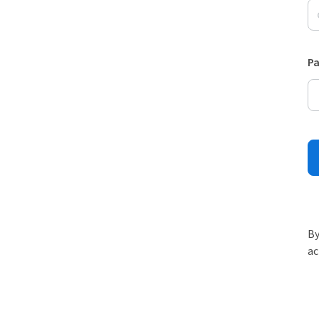
P
By
ac