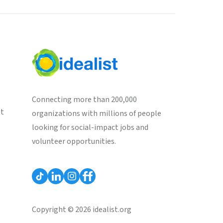
Connecting more than 200,000
st
organizations with millions of people
looking for social-impact jobs and
volunteer opportunities.
Copyright © 2026 idealist.org