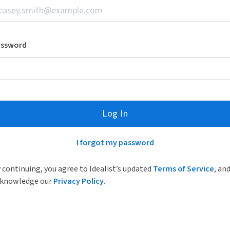
assword
Log In
I forgot my password
 continuing, you agree to Idealist’s updated
Terms of Service
, an
knowledge our
Privacy Policy
.