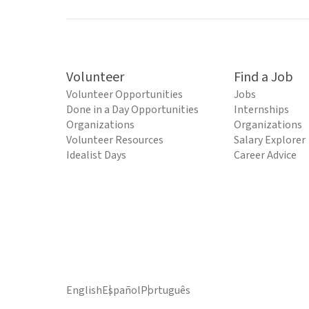
Volunteer
Find a Job
Volunteer Opportunities
Jobs
Done in a Day Opportunities
Internships
Organizations
Organizations
Volunteer Resources
Salary Explorer
Idealist Days
Career Advice
English
Español
Português