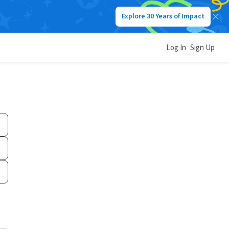
Explore 30 Years of Impact
Log In
Sign Up