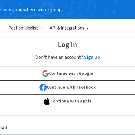
e been, and where we’re going.
Post on Idealist
API & Integrations
Log In
Don't have an account?
Sign Up
Continue with Google
Continue with Facebook
Continue with Apple
ail