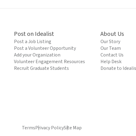
Post on Idealist
About Us
Post a Job Listing
Our Story
Post a Volunteer Opportunity
Our Team
Add your Organization
Contact Us
Volunteer Engagement Resources
Help Desk
Recruit Graduate Students
Donate to Ideali
Terms
Privacy Policy
Site Map