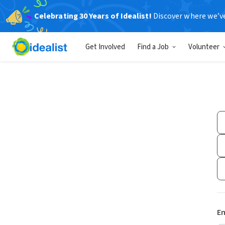
Celebrating 30 Years of Idealist!
Discover where we’v
Get Involved
Find a Job
Volunteer
Em