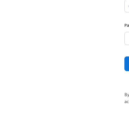
P
By
ac