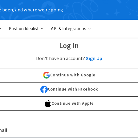
e been, and where we’re going.
Post on Idealist
API & Integrations
Log In
Don't have an account?
Sign Up
Continue with Google
Continue with Facebook
Continue with Apple
ail