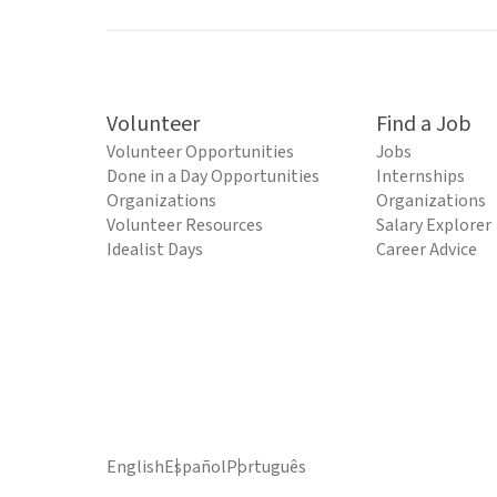
Volunteer
Find a Job
Volunteer Opportunities
Jobs
Done in a Day Opportunities
Internships
Organizations
Organizations
Volunteer Resources
Salary Explorer
Idealist Days
Career Advice
English
Español
Português