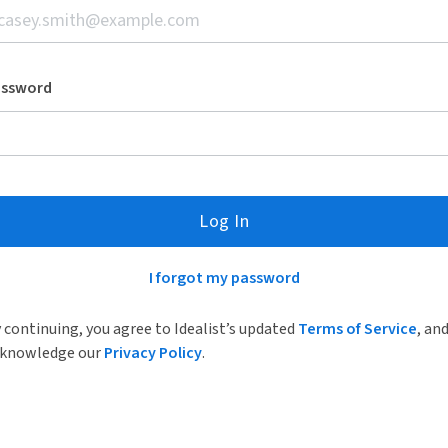
assword
Log In
I forgot my password
 continuing, you agree to Idealist’s updated
Terms of Service
, an
knowledge our
Privacy Policy
.