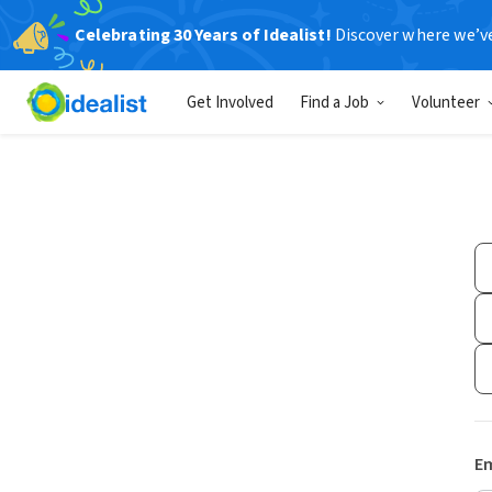
Celebrating 30 Years of Idealist!
Discover where we’v
Get Involved
Find a Job
Volunteer
Em