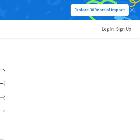
Explore 30 Years of Impact
Log In
Sign Up