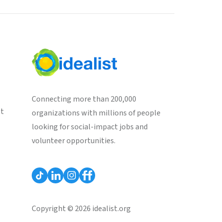
Connecting more than 200,000
st
organizations with millions of people
looking for social-impact jobs and
volunteer opportunities.
Copyright © 2026 idealist.org