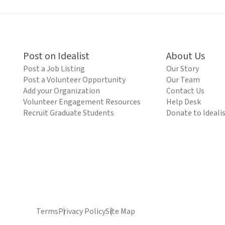
Post on Idealist
About Us
Post a Job Listing
Our Story
Post a Volunteer Opportunity
Our Team
Add your Organization
Contact Us
Volunteer Engagement Resources
Help Desk
Recruit Graduate Students
Donate to Ideali
Terms
Privacy Policy
Site Map