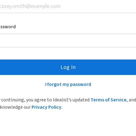
assword
Log In
I forgot my password
 continuing, you agree to Idealist’s updated
Terms of Service
, an
knowledge our
Privacy Policy
.