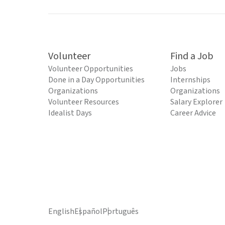
Volunteer
Find a Job
Volunteer Opportunities
Jobs
Done in a Day Opportunities
Internships
Organizations
Organizations
Volunteer Resources
Salary Explorer
Idealist Days
Career Advice
English
Español
Português