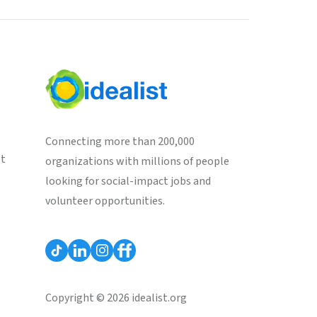
Connecting more than 200,000
st
organizations with millions of people
looking for social-impact jobs and
volunteer opportunities.
Copyright © 2026 idealist.org