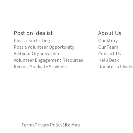
Post on Idealist
About Us
Post a Job Listing
Our Story
Post a Volunteer Opportunity
Our Team
Add your Organization
Contact Us
Volunteer Engagement Resources
Help Desk
Recruit Graduate Students
Donate to Ideali
Terms
Privacy Policy
Site Map