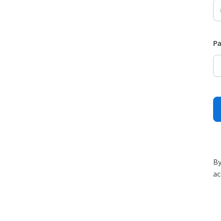
P
By
ac