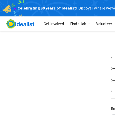
Celebrating 30 Years of Idealist!
Discover where we’v
Get Involved
Find a Job
Volunteer
Em