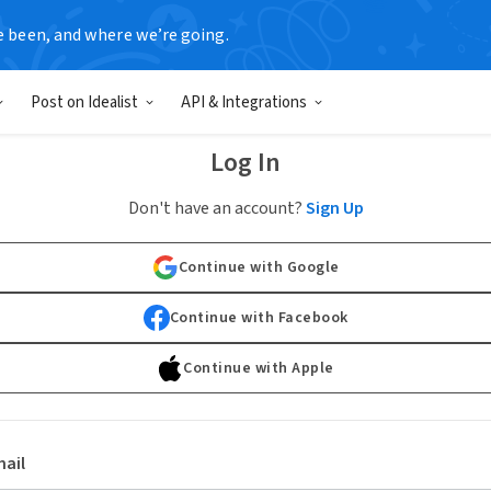
e been, and where we’re going.
Post on Idealist
API & Integrations
Log In
Don't have an account?
Sign Up
Continue with Google
Continue with Facebook
Continue with Apple
ail