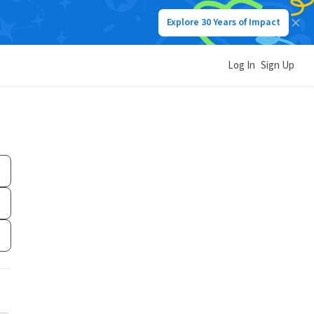
Explore 30 Years of Impact
Log In
Sign Up