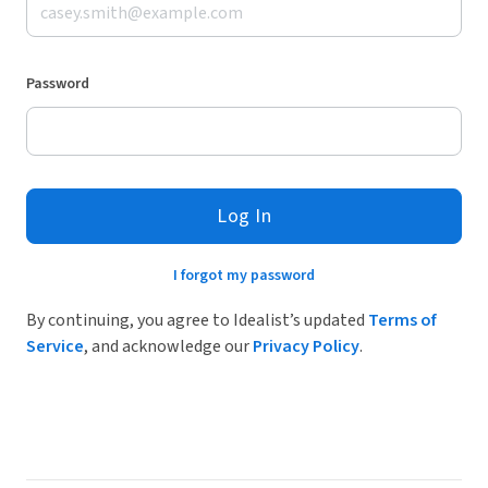
Password
Log In
I forgot my password
By continuing, you agree to Idealist’s updated
Terms of
Service
, and acknowledge our
Privacy Policy
.