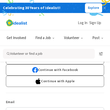
Celebrating 30 Years of Idealist!
Explore
Log In
Sign Up
Log In
Get Involved
Find a Job
Volunteer
Post
Don't have an account?
Sign Up
Volunteer or find a job
Continue with Google
Continue with Facebook
Continue with Apple
Email