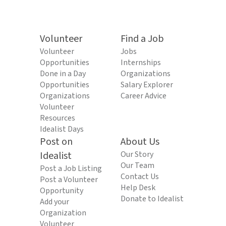
Volunteer
Find a Job
Volunteer
Jobs
Opportunities
Internships
Done in a Day
Organizations
Opportunities
Salary Explorer
Organizations
Career Advice
Volunteer
Resources
Idealist Days
Post on
About Us
Idealist
Our Story
Our Team
Post a Job Listing
Contact Us
Post a Volunteer
Help Desk
Opportunity
Donate to Idealist
Add your
Organization
Volunteer