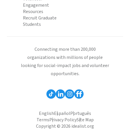
Engagement
Resources
Recruit Graduate
Students
Connecting more than 200,000
organizations with millions of people
looking for social-impact jobs and volunteer
opportunities.
English
Español
Português
Terms
Privacy Policy
Site Map
Copyright © 2026 idealist.org