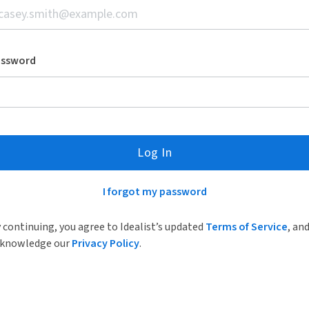
assword
Log In
I forgot my password
 continuing, you agree to Idealist’s updated
Terms of Service
, an
knowledge our
Privacy Policy
.