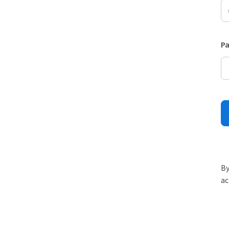
P
By
ac