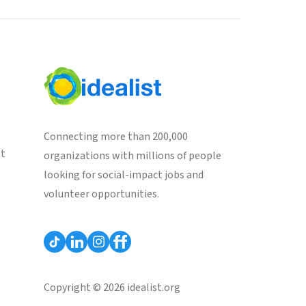
Connecting more than 200,000
st
organizations with millions of people
looking for social-impact jobs and
volunteer opportunities.
Copyright © 2026 idealist.org