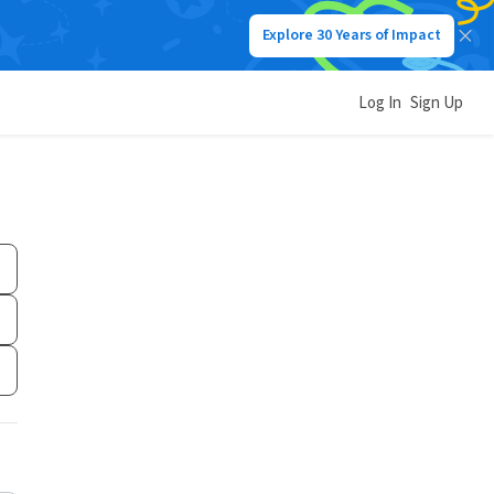
Explore 30 Years of Impact
Log In
Sign Up