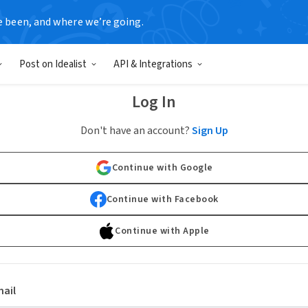
e been, and where we’re going.
Post on Idealist
API & Integrations
Log In
Don't have an account?
Sign Up
Continue with Google
Continue with Facebook
Continue with Apple
ail