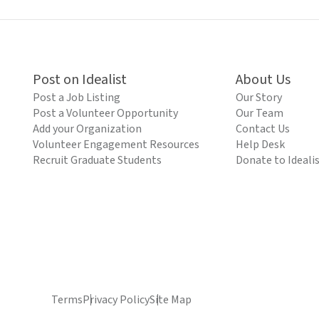
Post on Idealist
About Us
Post a Job Listing
Our Story
Post a Volunteer Opportunity
Our Team
Add your Organization
Contact Us
Volunteer Engagement Resources
Help Desk
Recruit Graduate Students
Donate to Ideali
Terms
Privacy Policy
Site Map