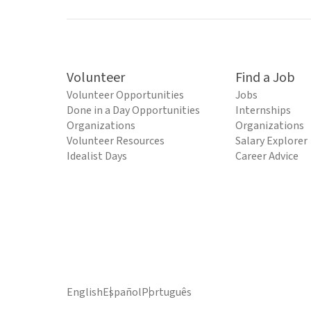
Volunteer
Find a Job
Volunteer Opportunities
Jobs
Done in a Day Opportunities
Internships
Organizations
Organizations
Volunteer Resources
Salary Explorer
Idealist Days
Career Advice
English
Español
Português