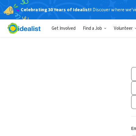
Celebrating 30 Years of Idealist!
Discover where we’v
Get Involved
Find a Job
Volunteer
Em