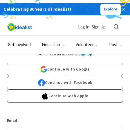
Celebrating 30 Years of Idealist!
Explore
Log In
Sign Up
Log In
Get Involved
Find a Job
Volunteer
Post
Don't have an account?
Sign Up
Continue with Google
Continue with Facebook
Continue with Apple
Email