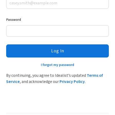
Password
Log In
I forgot my password
By continuing, you agree to Idealist’s updated
Terms of
Service
, and acknowledge our
Privacy Policy
.