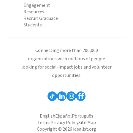
Engagement
Resources
Recruit Graduate
Students
Connecting more than 200,000
organizations with millions of people
looking for social-impact jobs and volunteer
opportunities.
English
Español
Português
Terms
Privacy Policy
Site Map
Copyright © 2026 idealist.org