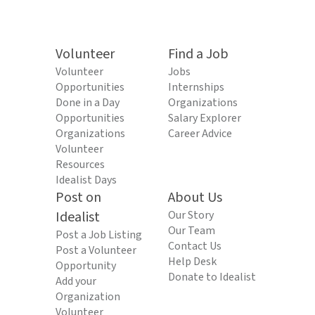
Volunteer
Find a Job
Volunteer
Jobs
Opportunities
Internships
Done in a Day
Organizations
Opportunities
Salary Explorer
Organizations
Career Advice
Volunteer
Resources
Idealist Days
Post on
About Us
Idealist
Our Story
Our Team
Post a Job Listing
Contact Us
Post a Volunteer
Help Desk
Opportunity
Donate to Idealist
Add your
Organization
Volunteer