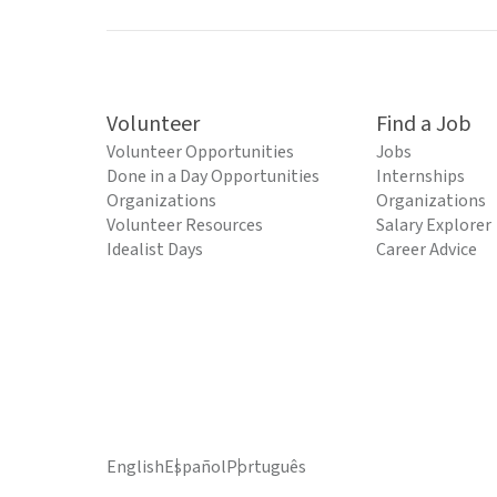
Volunteer
Find a Job
Volunteer Opportunities
Jobs
Done in a Day Opportunities
Internships
Organizations
Organizations
Volunteer Resources
Salary Explorer
Idealist Days
Career Advice
English
Español
Português