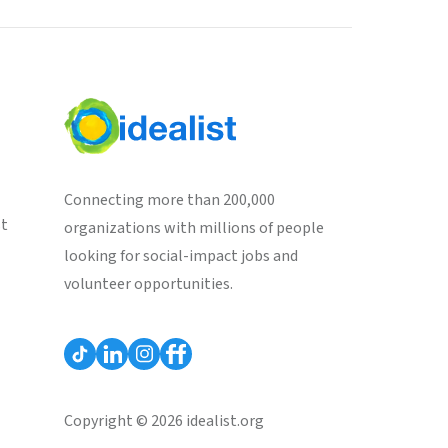
Connecting more than 200,000
st
organizations with millions of people
looking for social-impact jobs and
volunteer opportunities.
Copyright © 2026 idealist.org