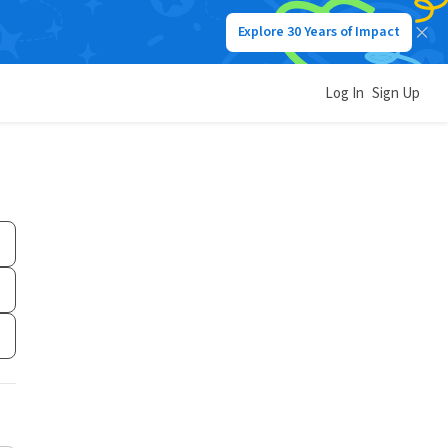
Explore 30 Years of Impact
Log In
Sign Up