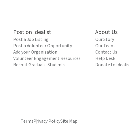
Post on Idealist
About Us
Post a Job Listing
Our Story
Post a Volunteer Opportunity
Our Team
Add your Organization
Contact Us
Volunteer Engagement Resources
Help Desk
Recruit Graduate Students
Donate to Ideali
Terms
Privacy Policy
Site Map