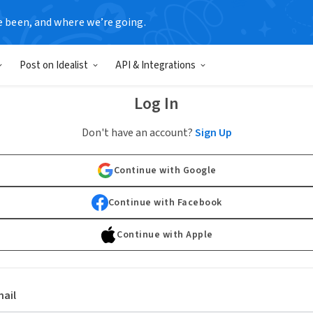
e been, and where we’re going.
Post on Idealist
API & Integrations
Log In
Don't have an account?
Sign Up
Continue with Google
Continue with Facebook
Continue with Apple
ail