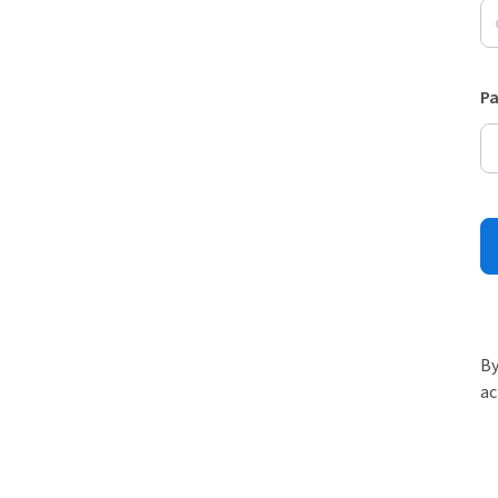
P
By
ac