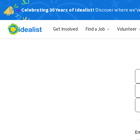
Celebrating 30 Years of Idealist!
Discover where we’v
Get Involved
Find a Job
Volunteer
Em