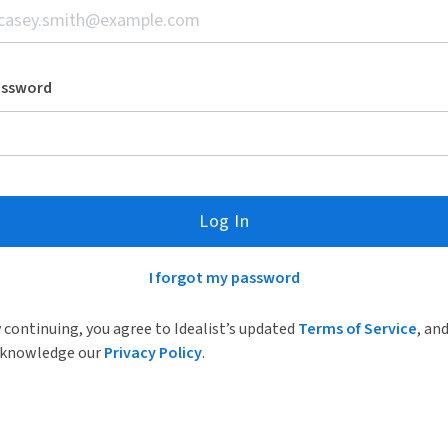
assword
Log In
I forgot my password
 continuing, you agree to Idealist’s updated
Terms of Service
, an
knowledge our
Privacy Policy
.