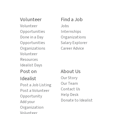
Volunteer
Find a Job
Volunteer
Jobs
Opportunities
Internships
Done in a Day
Organizations
Opportunities
Salary Explorer
Organizations
Career Advice
Volunteer
Resources
Idealist Days
Post on
About Us
Idealist
Our Story
Our Team
Post a Job Listing
Contact Us
Post a Volunteer
Help Desk
Opportunity
Donate to Idealist
Add your
Organization
Volunteer