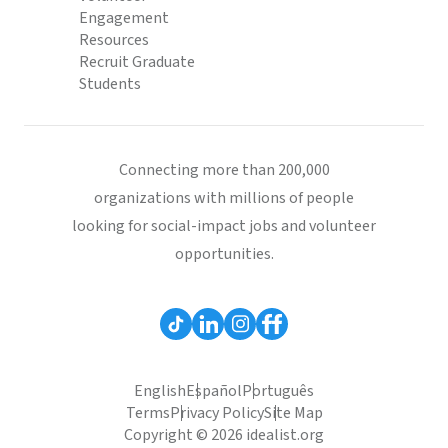
Engagement
Resources
Recruit Graduate
Students
Connecting more than 200,000
organizations with millions of people
looking for social-impact jobs and volunteer
opportunities.
English
Español
Português
Terms
Privacy Policy
Site Map
Copyright © 2026 idealist.org