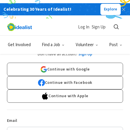
Celebrating 30 Years of Idealist!
Explore
Log In
Sign Up
Log In
Get Involved
Find a Job
Volunteer
Post
Don't have an account?
Sign Up
Continue with Google
Continue with Facebook
Continue with Apple
Email