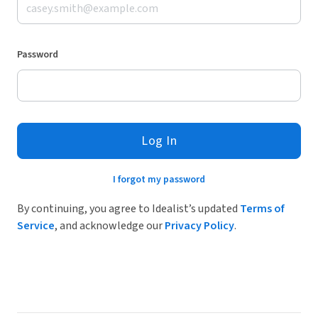
Password
Log In
I forgot my password
By continuing, you agree to Idealist’s updated
Terms of
Service
, and acknowledge our
Privacy Policy
.