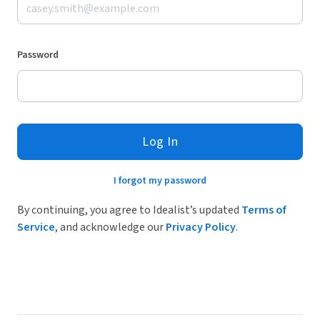
Password
Log In
I forgot my password
By continuing, you agree to Idealist’s updated
Terms of
Service
, and acknowledge our
Privacy Policy
.