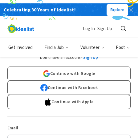
Celebrating 30 Years of Idealist!
Explore
Log In
Sign Up
Log In
Get Involved
Find a Job
Volunteer
Post
Don't have an account?
Sign Up
Continue with Google
Continue with Facebook
Continue with Apple
Email