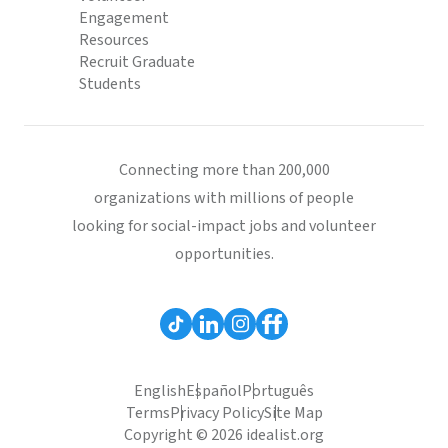
Engagement
Resources
Recruit Graduate
Students
Connecting more than 200,000
organizations with millions of people
looking for social-impact jobs and volunteer
opportunities.
English
Español
Português
Terms
Privacy Policy
Site Map
Copyright © 2026 idealist.org