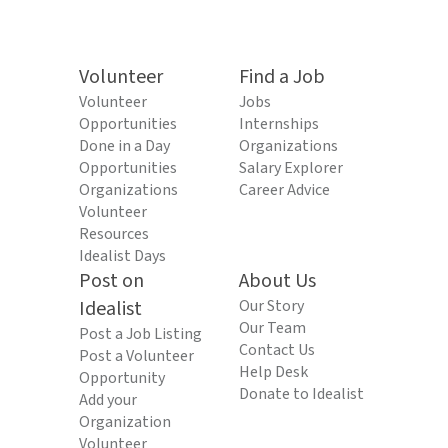
Volunteer
Find a Job
Volunteer
Jobs
Opportunities
Internships
Done in a Day
Organizations
Opportunities
Salary Explorer
Organizations
Career Advice
Volunteer
Resources
Idealist Days
Post on
About Us
Idealist
Our Story
Our Team
Post a Job Listing
Contact Us
Post a Volunteer
Help Desk
Opportunity
Donate to Idealist
Add your
Organization
Volunteer