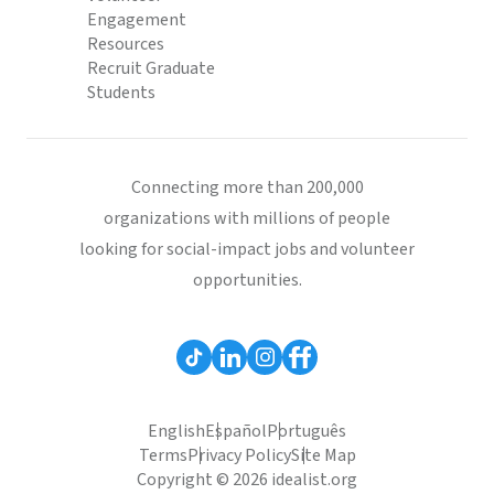
Engagement
Resources
Recruit Graduate
Students
Connecting more than 200,000
organizations with millions of people
looking for social-impact jobs and volunteer
opportunities.
English
Español
Português
Terms
Privacy Policy
Site Map
Copyright © 2026 idealist.org