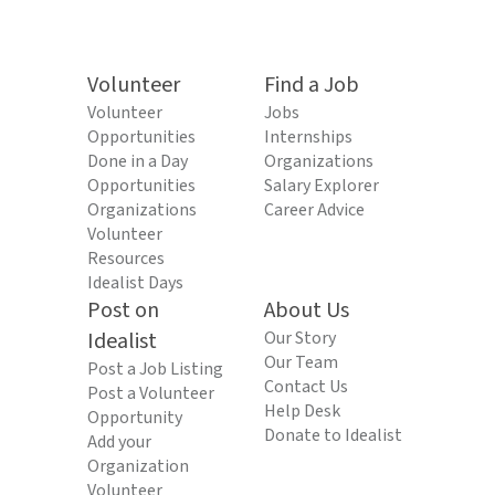
Volunteer
Find a Job
Volunteer
Jobs
Opportunities
Internships
Done in a Day
Organizations
Opportunities
Salary Explorer
Organizations
Career Advice
Volunteer
Resources
Idealist Days
Post on
About Us
Idealist
Our Story
Our Team
Post a Job Listing
Contact Us
Post a Volunteer
Help Desk
Opportunity
Donate to Idealist
Add your
Organization
Volunteer