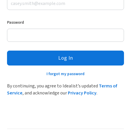
Password
Log In
I forgot my password
By continuing, you agree to Idealist’s updated
Terms of
Service
, and acknowledge our
Privacy Policy
.