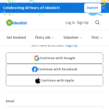
Celebrating 30 Years of Idealist!
Explore
Log In
Sign Up
Log In
Get Involved
Find a Job
Volunteer
Post
Don't have an account?
Sign Up
Continue with Google
Continue with Facebook
Continue with Apple
Email