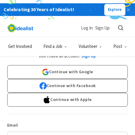
Celebrating 30 Years of Idealist!
Explore
Log In
Sign Up
Log In
Get Involved
Find a Job
Volunteer
Post
Don't have an account?
Sign Up
Continue with Google
Continue with Facebook
Continue with Apple
Email