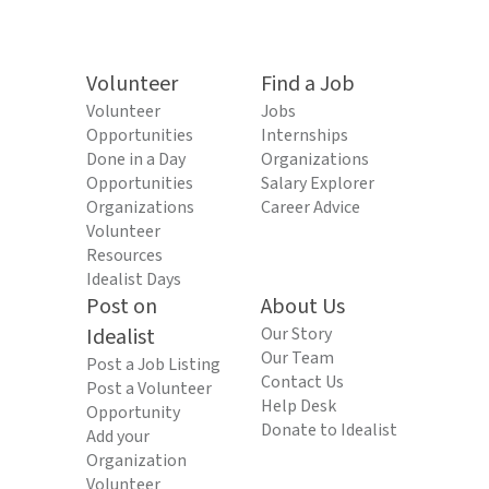
Volunteer
Find a Job
Volunteer
Jobs
Opportunities
Internships
Done in a Day
Organizations
Opportunities
Salary Explorer
Organizations
Career Advice
Volunteer
Resources
Idealist Days
Post on
About Us
Idealist
Our Story
Our Team
Post a Job Listing
Contact Us
Post a Volunteer
Help Desk
Opportunity
Donate to Idealist
Add your
Organization
Volunteer