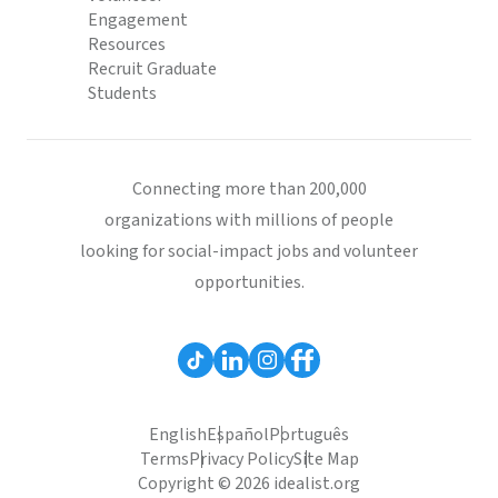
Engagement
Resources
Recruit Graduate
Students
Connecting more than 200,000
organizations with millions of people
looking for social-impact jobs and volunteer
opportunities.
English
Español
Português
Terms
Privacy Policy
Site Map
Copyright © 2026 idealist.org