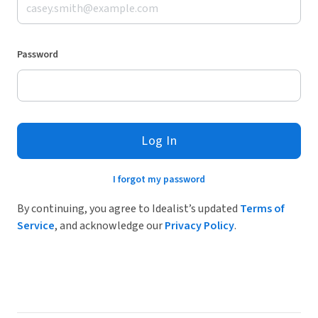
Password
Log In
I forgot my password
By continuing, you agree to Idealist’s updated
Terms of
Service
, and acknowledge our
Privacy Policy
.