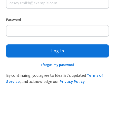
Password
Log In
I forgot my password
By continuing, you agree to Idealist’s updated
Terms of
Service
, and acknowledge our
Privacy Policy
.