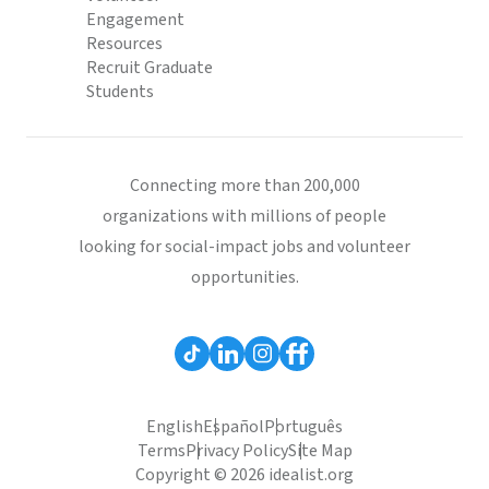
Engagement
Resources
Recruit Graduate
Students
Connecting more than 200,000
organizations with millions of people
looking for social-impact jobs and volunteer
opportunities.
English
Español
Português
Terms
Privacy Policy
Site Map
Copyright © 2026 idealist.org