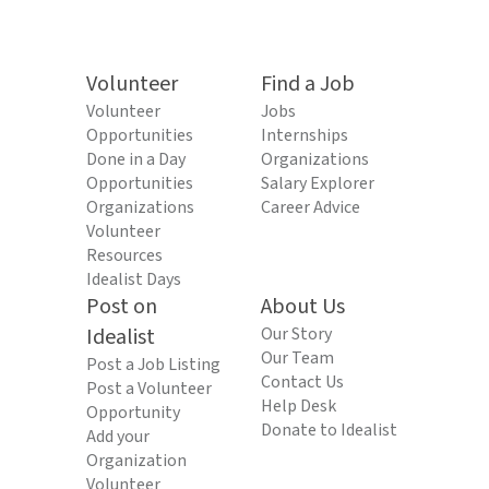
Volunteer
Find a Job
Volunteer
Jobs
Opportunities
Internships
Done in a Day
Organizations
Opportunities
Salary Explorer
Organizations
Career Advice
Volunteer
Resources
Idealist Days
Post on
About Us
Idealist
Our Story
Our Team
Post a Job Listing
Contact Us
Post a Volunteer
Help Desk
Opportunity
Donate to Idealist
Add your
Organization
Volunteer