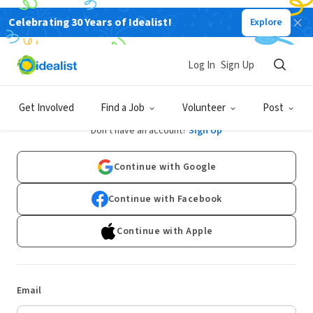
Celebrating 30 Years of Idealist!
Explore
Log In
Sign Up
Log In
Get Involved
Find a Job
Volunteer
Post
Don't have an account?
Sign Up
Continue with Google
Continue with Facebook
Continue with Apple
Email