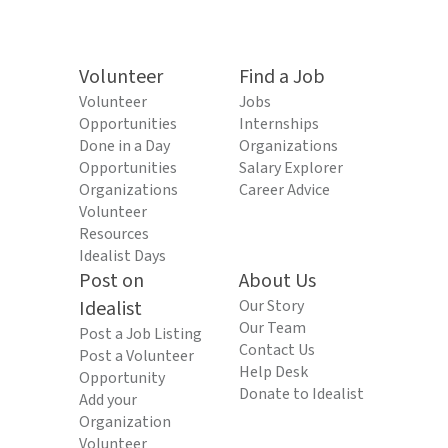
Volunteer
Find a Job
Volunteer
Jobs
Opportunities
Internships
Done in a Day
Organizations
Opportunities
Salary Explorer
Organizations
Career Advice
Volunteer
Resources
Idealist Days
Post on
About Us
Idealist
Our Story
Our Team
Post a Job Listing
Contact Us
Post a Volunteer
Help Desk
Opportunity
Donate to Idealist
Add your
Organization
Volunteer