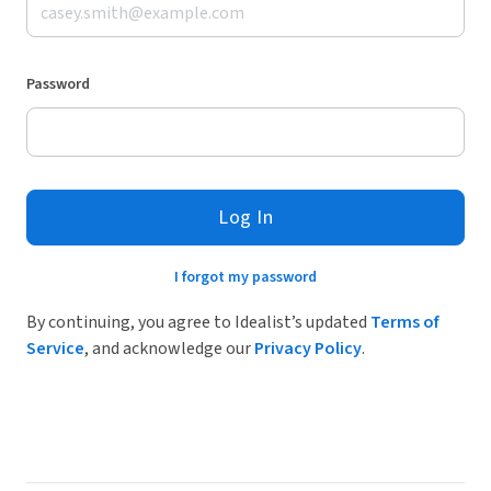
Password
Log In
I forgot my password
By continuing, you agree to Idealist’s updated
Terms of
Service
, and acknowledge our
Privacy Policy
.