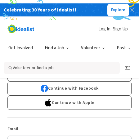
Celebrating 30 Years of Idealist!
Explore
Log In
Sign Up
Log In
Get Involved
Find a Job
Volunteer
Post
Don't have an account?
Sign Up
Volunteer or find a job
Continue with Google
Continue with Facebook
Continue with Apple
Email