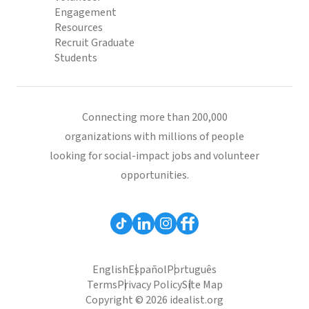
Engagement
Resources
Recruit Graduate
Students
Connecting more than 200,000
organizations with millions of people
looking for social-impact jobs and volunteer
opportunities.
English
Español
Português
Terms
Privacy Policy
Site Map
Copyright © 2026 idealist.org