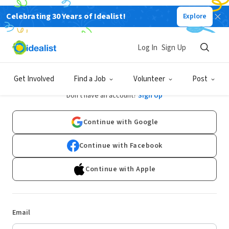
Celebrating 30 Years of Idealist!
Explore
Log In
Sign Up
Log In
Get Involved
Find a Job
Volunteer
Post
Don't have an account?
Sign Up
Continue with Google
Continue with Facebook
Continue with Apple
Email