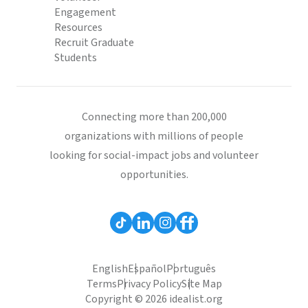
Engagement
Resources
Recruit Graduate
Students
Connecting more than 200,000
organizations with millions of people
looking for social-impact jobs and volunteer
opportunities.
English
Español
Português
Terms
Privacy Policy
Site Map
Copyright © 2026 idealist.org