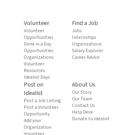
Volunteer
Find a Job
Volunteer
Jobs
Opportunities
Internships
Done in a Day
Organizations
Opportunities
Salary Explorer
Organizations
Career Advice
Volunteer
Resources
Idealist Days
Post on
About Us
Idealist
Our Story
Our Team
Post a Job Listing
Contact Us
Post a Volunteer
Help Desk
Opportunity
Donate to Idealist
Add your
Organization
Volunteer