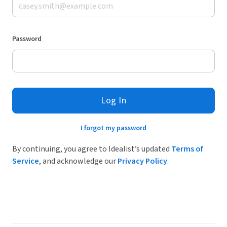
Password
Log In
I forgot my password
By continuing, you agree to Idealist’s updated
Terms of
Service
, and acknowledge our
Privacy Policy
.