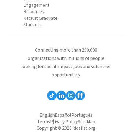
Engagement
Resources
Recruit Graduate
Students
Connecting more than 200,000
organizations with millions of people
looking for social-impact jobs and volunteer
opportunities.
English
Español
Português
Terms
Privacy Policy
Site Map
Copyright © 2026 idealist.org