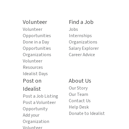
Volunteer
Find a Job
Volunteer
Jobs
Opportunities
Internships
Done in a Day
Organizations
Opportunities
Salary Explorer
Organizations
Career Advice
Volunteer
Resources
Idealist Days
Post on
About Us
Idealist
Our Story
Our Team
Post a Job Listing
Contact Us
Post a Volunteer
Help Desk
Opportunity
Donate to Idealist
Add your
Organization
Volunteer