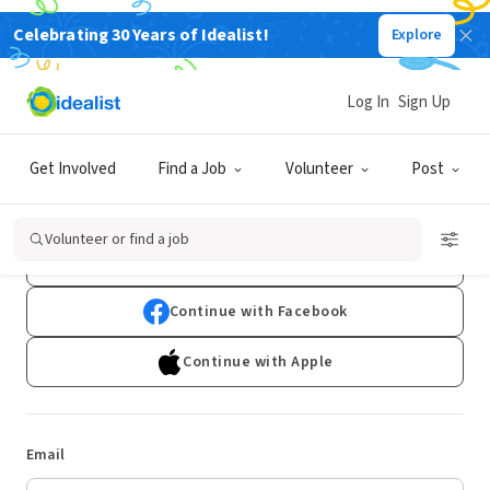
Celebrating 30 Years of Idealist!
Explore
Log In
Sign Up
Log In
Get Involved
Find a Job
Volunteer
Post
Don't have an account?
Sign Up
Volunteer or find a job
Continue with Google
Continue with Facebook
Continue with Apple
Email