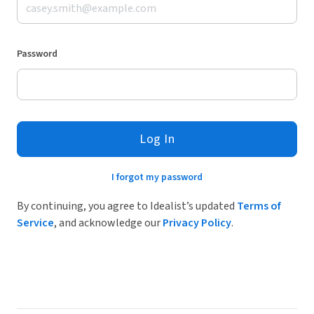
Password
Log In
I forgot my password
By continuing, you agree to Idealist’s updated
Terms of
Service
, and acknowledge our
Privacy Policy
.