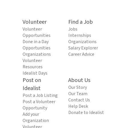
Volunteer
Find a Job
Volunteer
Jobs
Opportunities
Internships
Done in a Day
Organizations
Opportunities
Salary Explorer
Organizations
Career Advice
Volunteer
Resources
Idealist Days
Post on
About Us
Idealist
Our Story
Our Team
Post a Job Listing
Contact Us
Post a Volunteer
Help Desk
Opportunity
Donate to Idealist
Add your
Organization
Volunteer