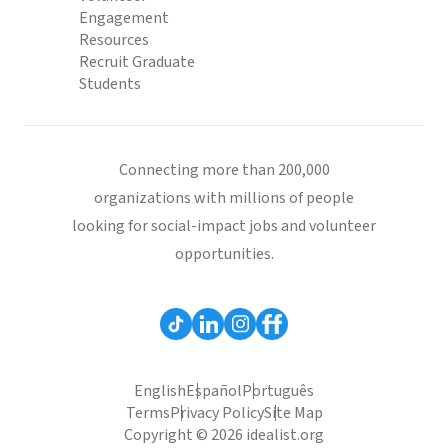
Engagement
Resources
Recruit Graduate
Students
Connecting more than 200,000
organizations with millions of people
looking for social-impact jobs and volunteer
opportunities.
English
Español
Português
Terms
Privacy Policy
Site Map
Copyright © 2026 idealist.org