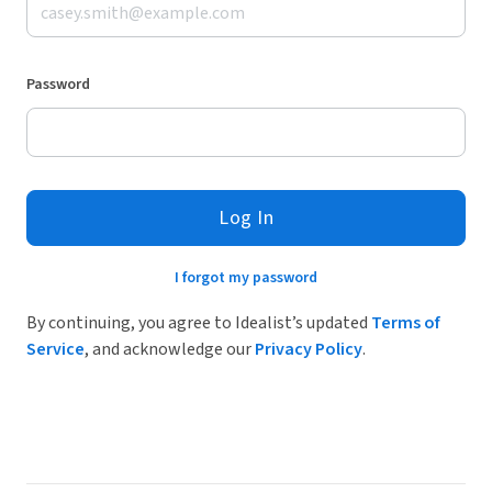
Password
Log In
I forgot my password
By continuing, you agree to Idealist’s updated
Terms of
Service
, and acknowledge our
Privacy Policy
.