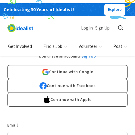
Celebrating 30 Years of Idealist!
Explore
Log In
Sign Up
Log In
Get Involved
Find a Job
Volunteer
Post
Don't have an account?
Sign Up
Continue with Google
Continue with Facebook
Continue with Apple
Email