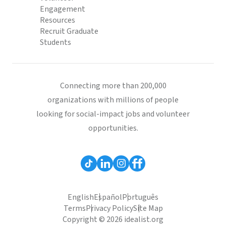
Engagement
Resources
Recruit Graduate
Students
Connecting more than 200,000
organizations with millions of people
looking for social-impact jobs and volunteer
opportunities.
English
Español
Português
Terms
Privacy Policy
Site Map
Copyright © 2026 idealist.org