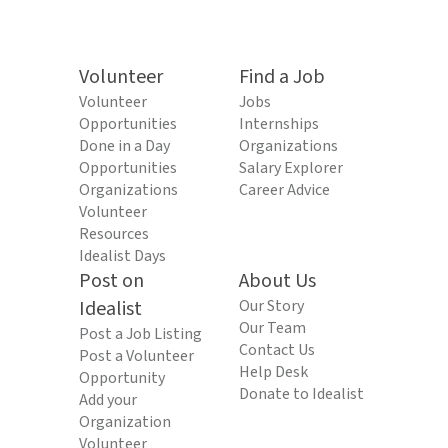
Volunteer
Find a Job
Volunteer
Jobs
Opportunities
Internships
Done in a Day
Organizations
Opportunities
Salary Explorer
Organizations
Career Advice
Volunteer
Resources
Idealist Days
Post on
About Us
Idealist
Our Story
Our Team
Post a Job Listing
Contact Us
Post a Volunteer
Help Desk
Opportunity
Donate to Idealist
Add your
Organization
Volunteer