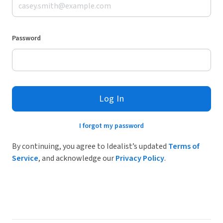
Password
Log In
I forgot my password
By continuing, you agree to Idealist’s updated
Terms of
Service
, and acknowledge our
Privacy Policy
.