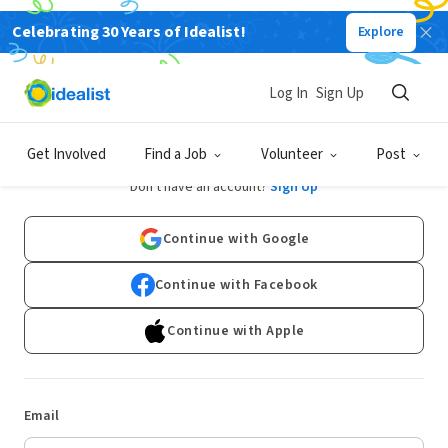
Celebrating 30 Years of Idealist!
Explore
Log In
Sign Up
Log In
Get Involved
Find a Job
Volunteer
Post
Don't have an account?
Sign Up
Continue with Google
Continue with Facebook
Continue with Apple
Email