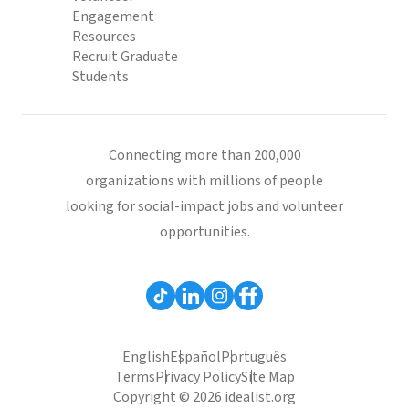
Engagement
Resources
Recruit Graduate
Students
Connecting more than 200,000
organizations with millions of people
looking for social-impact jobs and volunteer
opportunities.
English
Español
Português
Terms
Privacy Policy
Site Map
Copyright © 2026 idealist.org