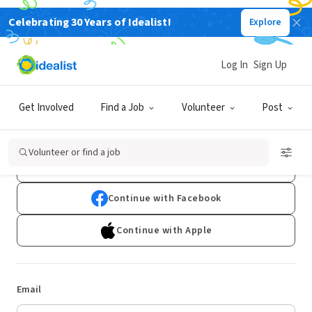
Celebrating 30 Years of Idealist!
Explore
Log In
Sign Up
Log In
Get Involved
Find a Job
Volunteer
Post
Don't have an account?
Sign Up
Volunteer or find a job
Continue with Google
Continue with Facebook
Continue with Apple
Email