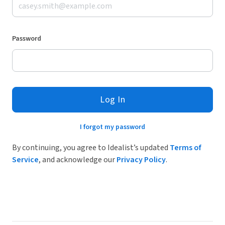
Password
Log In
I forgot my password
By continuing, you agree to Idealist’s updated
Terms of
Service
, and acknowledge our
Privacy Policy
.