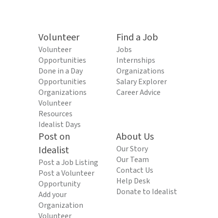
Volunteer
Find a Job
Volunteer
Jobs
Opportunities
Internships
Done in a Day
Organizations
Opportunities
Salary Explorer
Organizations
Career Advice
Volunteer
Resources
Idealist Days
Post on
About Us
Idealist
Our Story
Our Team
Post a Job Listing
Contact Us
Post a Volunteer
Help Desk
Opportunity
Donate to Idealist
Add your
Organization
Volunteer