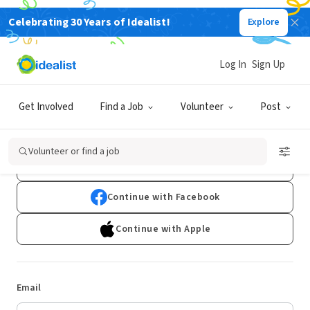
Celebrating 30 Years of Idealist!
Explore
Log In
Sign Up
Log In
Get Involved
Find a Job
Volunteer
Post
Don't have an account?
Sign Up
Volunteer or find a job
Continue with Google
Continue with Facebook
Continue with Apple
Email