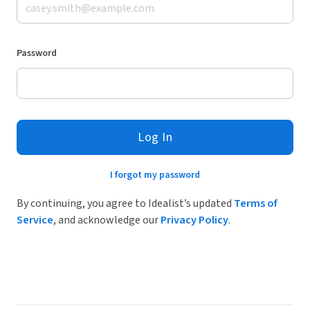
Password
Log In
I forgot my password
By continuing, you agree to Idealist’s updated
Terms of
Service
, and acknowledge our
Privacy Policy
.