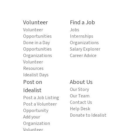
Volunteer
Find a Job
Volunteer
Jobs
Opportunities
Internships
Done in a Day
Organizations
Opportunities
Salary Explorer
Organizations
Career Advice
Volunteer
Resources
Idealist Days
Post on
About Us
Idealist
Our Story
Our Team
Post a Job Listing
Contact Us
Post a Volunteer
Help Desk
Opportunity
Donate to Idealist
Add your
Organization
Volunteer