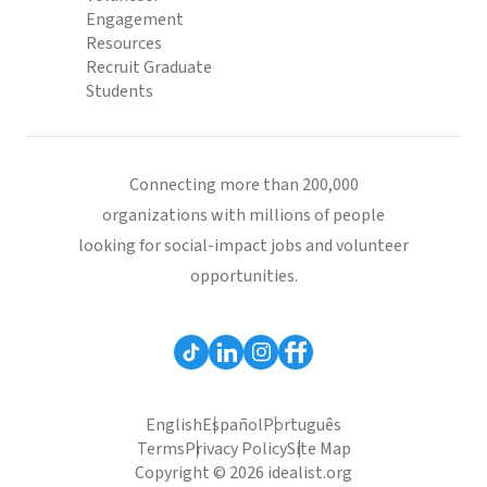
Engagement
Resources
Recruit Graduate
Students
Connecting more than 200,000
organizations with millions of people
looking for social-impact jobs and volunteer
opportunities.
English
Español
Português
Terms
Privacy Policy
Site Map
Copyright © 2026 idealist.org