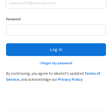
Password
Log In
I forgot my password
By continuing, you agree to Idealist’s updated
Terms of
Service
, and acknowledge our
Privacy Policy
.