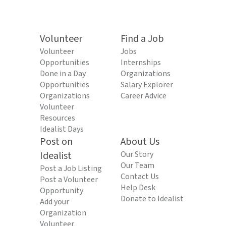
Volunteer
Find a Job
Volunteer
Jobs
Opportunities
Internships
Done in a Day
Organizations
Opportunities
Salary Explorer
Organizations
Career Advice
Volunteer
Resources
Idealist Days
Post on
About Us
Idealist
Our Story
Our Team
Post a Job Listing
Contact Us
Post a Volunteer
Help Desk
Opportunity
Donate to Idealist
Add your
Organization
Volunteer