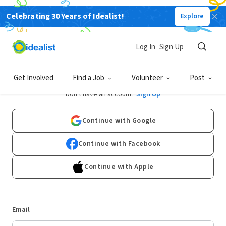
Celebrating 30 Years of Idealist!
Explore
Log In
Sign Up
Log In
Get Involved
Find a Job
Volunteer
Post
Don't have an account?
Sign Up
Continue with Google
Continue with Facebook
Continue with Apple
Email