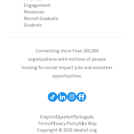
Engagement
Resources
Recruit Graduate
Students
Connecting more than 200,000
organizations with millions of people
looking for social-impact jobs and volunteer
opportunities.
English
Español
Português
Terms
Privacy Policy
Site Map
Copyright © 2026 idealist.org