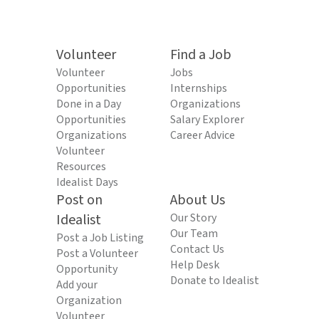
Volunteer
Find a Job
Volunteer
Jobs
Opportunities
Internships
Done in a Day
Organizations
Opportunities
Salary Explorer
Organizations
Career Advice
Volunteer
Resources
Idealist Days
Post on
About Us
Idealist
Our Story
Our Team
Post a Job Listing
Contact Us
Post a Volunteer
Help Desk
Opportunity
Donate to Idealist
Add your
Organization
Volunteer