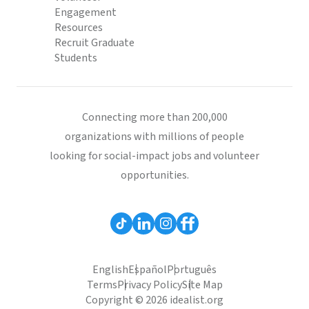
Engagement
Resources
Recruit Graduate
Students
Connecting more than 200,000
organizations with millions of people
looking for social-impact jobs and volunteer
opportunities.
English
Español
Português
Terms
Privacy Policy
Site Map
Copyright © 2026 idealist.org