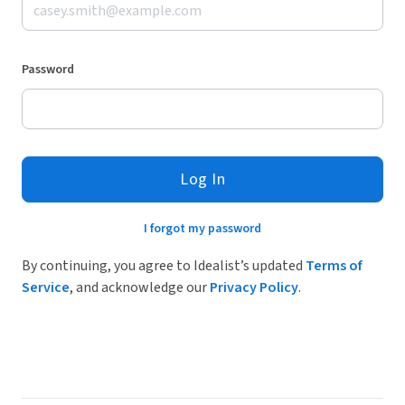
Password
Log In
I forgot my password
By continuing, you agree to Idealist’s updated
Terms of
Service
, and acknowledge our
Privacy Policy
.