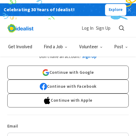
Celebrating 30 Years of Idealist!
Explore
Log In
Sign Up
Log In
Get Involved
Find a Job
Volunteer
Post
Don't have an account?
Sign Up
Continue with Google
Continue with Facebook
Continue with Apple
Email