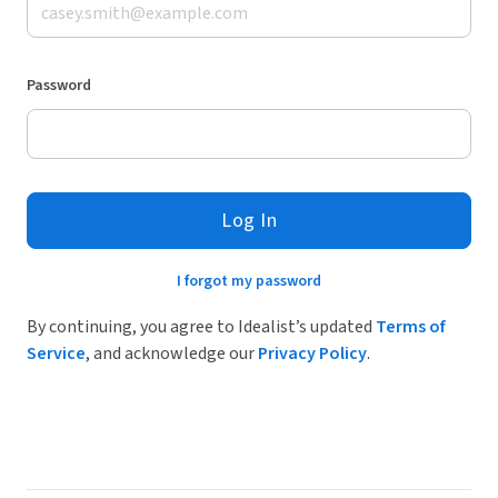
Password
Log In
I forgot my password
By continuing, you agree to Idealist’s updated
Terms of
Service
, and acknowledge our
Privacy Policy
.