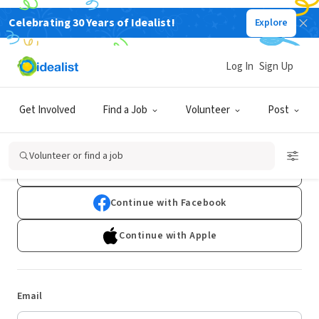
Celebrating 30 Years of Idealist!
Explore
Log In
Sign Up
Log In
Get Involved
Find a Job
Volunteer
Post
Don't have an account?
Sign Up
Volunteer or find a job
Continue with Google
Continue with Facebook
Continue with Apple
Email