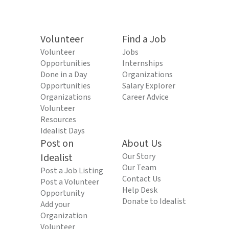
Volunteer
Find a Job
Volunteer
Jobs
Opportunities
Internships
Done in a Day
Organizations
Opportunities
Salary Explorer
Organizations
Career Advice
Volunteer
Resources
Idealist Days
Post on
About Us
Idealist
Our Story
Our Team
Post a Job Listing
Contact Us
Post a Volunteer
Help Desk
Opportunity
Donate to Idealist
Add your
Organization
Volunteer