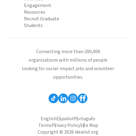
Engagement
Resources
Recruit Graduate
Students
Connecting more than 200,000
organizations with millions of people
looking for social-impact jobs and volunteer
opportunities.
English
Español
Português
Terms
Privacy Policy
Site Map
Copyright © 2026 idealist.org