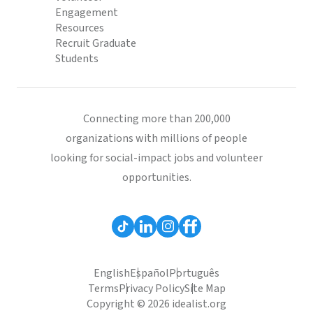
Engagement
Resources
Recruit Graduate
Students
Connecting more than 200,000
organizations with millions of people
looking for social-impact jobs and volunteer
opportunities.
English
Español
Português
Terms
Privacy Policy
Site Map
Copyright © 2026 idealist.org