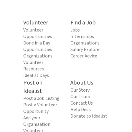
Volunteer
Find a Job
Volunteer
Jobs
Opportunities
Internships
Done in a Day
Organizations
Opportunities
Salary Explorer
Organizations
Career Advice
Volunteer
Resources
Idealist Days
Post on
About Us
Idealist
Our Story
Our Team
Post a Job Listing
Contact Us
Post a Volunteer
Help Desk
Opportunity
Donate to Idealist
Add your
Organization
Volunteer