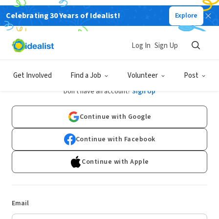
Celebrating 30 Years of Idealist!
Explore
Log In
Sign Up
Log In
Get Involved
Find a Job
Volunteer
Post
Don't have an account?
Sign Up
Continue with Google
Continue with Facebook
Continue with Apple
Email