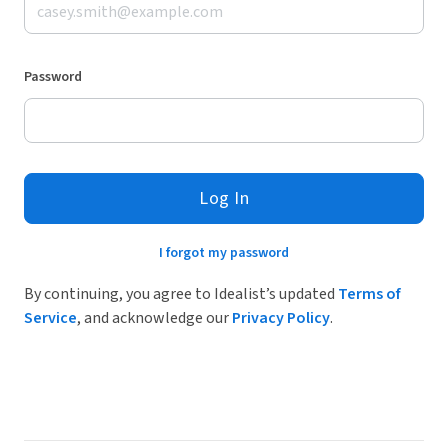
Password
Log In
I forgot my password
By continuing, you agree to Idealist’s updated
Terms of
Service
, and acknowledge our
Privacy Policy
.