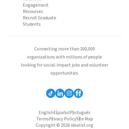
Engagement
Resources
Recruit Graduate
Students
Connecting more than 200,000
organizations with millions of people
looking for social-impact jobs and volunteer
opportunities.
English
Español
Português
Terms
Privacy Policy
Site Map
Copyright © 2026 idealist.org