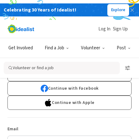
Celebrating 30 Years of Idealist!
Explore
Log In
Sign Up
Log In
Get Involved
Find a Job
Volunteer
Post
Don't have an account?
Sign Up
Volunteer or find a job
Continue with Google
Continue with Facebook
Continue with Apple
Email