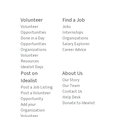
Volunteer
Find a Job
Volunteer
Jobs
Opportunities
Internships
Done in a Day
Organizations
Opportunities
Salary Explorer
Organizations
Career Advice
Volunteer
Resources
Idealist Days
Post on
About Us
Idealist
Our Story
Our Team
Post a Job Listing
Contact Us
Post a Volunteer
Help Desk
Opportunity
Donate to Idealist
Add your
Organization
Volunteer