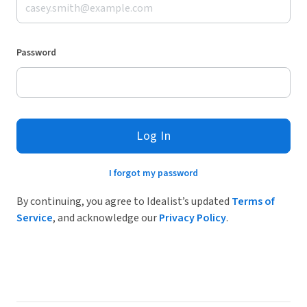
Password
Log In
I forgot my password
By continuing, you agree to Idealist’s updated
Terms of
Service
, and acknowledge our
Privacy Policy
.