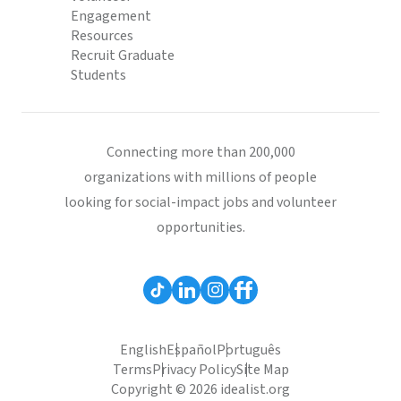
Engagement
Resources
Recruit Graduate
Students
Connecting more than 200,000
organizations with millions of people
looking for social-impact jobs and volunteer
opportunities.
English
Español
Português
Terms
Privacy Policy
Site Map
Copyright © 2026 idealist.org