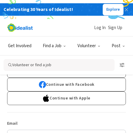
Celebrating 30 Years of Idealist!
Explore
Log In
Sign Up
Log In
Get Involved
Find a Job
Volunteer
Post
Don't have an account?
Sign Up
Volunteer or find a job
Continue with Google
Continue with Facebook
Continue with Apple
Email