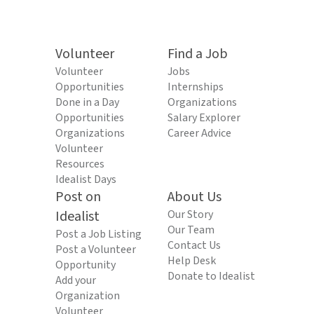
Volunteer
Find a Job
Volunteer
Jobs
Opportunities
Internships
Done in a Day
Organizations
Opportunities
Salary Explorer
Organizations
Career Advice
Volunteer
Resources
Idealist Days
Post on
About Us
Idealist
Our Story
Our Team
Post a Job Listing
Contact Us
Post a Volunteer
Help Desk
Opportunity
Donate to Idealist
Add your
Organization
Volunteer