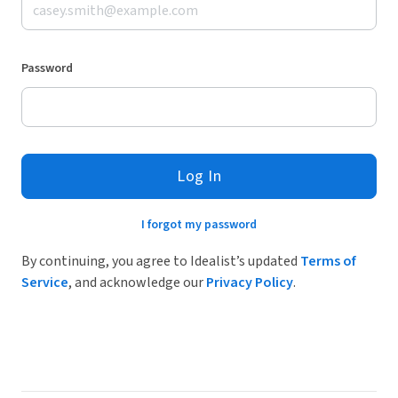
Password
Log In
I forgot my password
By continuing, you agree to Idealist’s updated
Terms of
Service
, and acknowledge our
Privacy Policy
.