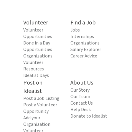
Volunteer
Find a Job
Volunteer
Jobs
Opportunities
Internships
Done in a Day
Organizations
Opportunities
Salary Explorer
Organizations
Career Advice
Volunteer
Resources
Idealist Days
Post on
About Us
Idealist
Our Story
Our Team
Post a Job Listing
Contact Us
Post a Volunteer
Help Desk
Opportunity
Donate to Idealist
Add your
Organization
Volunteer