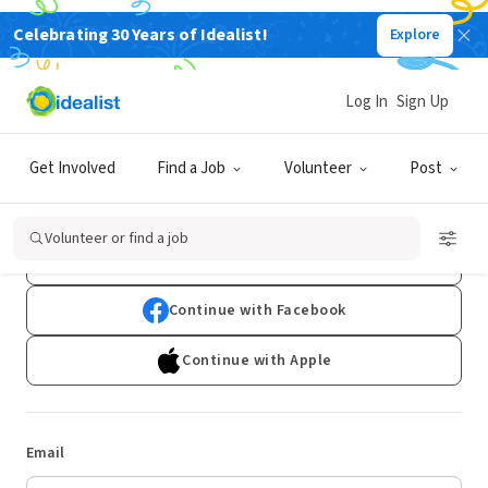
Celebrating 30 Years of Idealist!
Explore
Log In
Sign Up
Log In
Get Involved
Find a Job
Volunteer
Post
Don't have an account?
Sign Up
Volunteer or find a job
Continue with Google
Continue with Facebook
Continue with Apple
Email