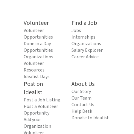
Volunteer
Find a Job
Volunteer
Jobs
Opportunities
Internships
Done in a Day
Organizations
Opportunities
Salary Explorer
Organizations
Career Advice
Volunteer
Resources
Idealist Days
Post on
About Us
Idealist
Our Story
Our Team
Post a Job Listing
Contact Us
Post a Volunteer
Help Desk
Opportunity
Donate to Idealist
Add your
Organization
Volunteer