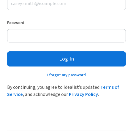
Password
Log In
I forgot my password
By continuing, you agree to Idealist’s updated
Terms of
Service
, and acknowledge our
Privacy Policy
.