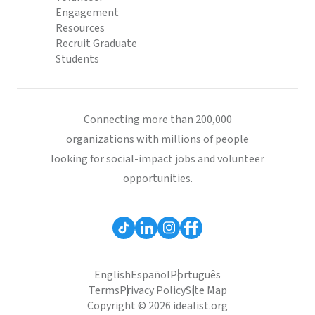
Engagement
Resources
Recruit Graduate
Students
Connecting more than 200,000
organizations with millions of people
looking for social-impact jobs and volunteer
opportunities.
English
Español
Português
Terms
Privacy Policy
Site Map
Copyright © 2026 idealist.org