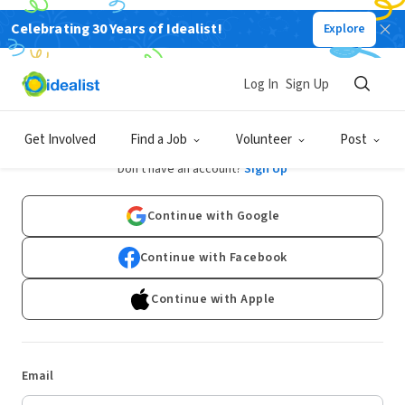
Celebrating 30 Years of Idealist!
Explore
Log In
Sign Up
Log In
Get Involved
Find a Job
Volunteer
Post
Don't have an account?
Sign Up
Continue with Google
Continue with Facebook
Continue with Apple
Email