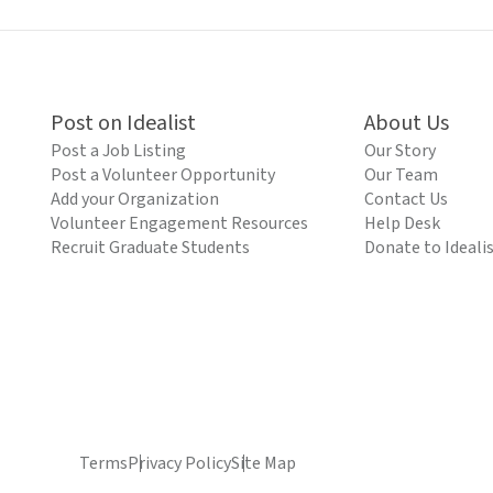
Post on Idealist
About Us
Post a Job Listing
Our Story
Post a Volunteer Opportunity
Our Team
Add your Organization
Contact Us
Volunteer Engagement Resources
Help Desk
Recruit Graduate Students
Donate to Ideali
Terms
Privacy Policy
Site Map