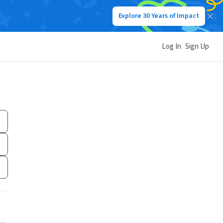
Explore 30 Years of Impact
Log In
Sign Up