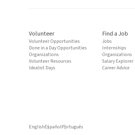
Volunteer
Find a Job
Volunteer Opportunities
Jobs
Done in a Day Opportunities
Internships
Organizations
Organizations
Volunteer Resources
Salary Explorer
Idealist Days
Career Advice
English
Español
Português