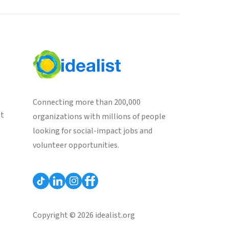
Connecting more than 200,000
st
organizations with millions of people
looking for social-impact jobs and
volunteer opportunities.
Copyright © 2026 idealist.org