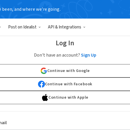
e been, and where we’re going.
Post on Idealist
API & Integrations
Log In
Don't have an account?
Sign Up
Continue with Google
Continue with Facebook
Continue with Apple
ail