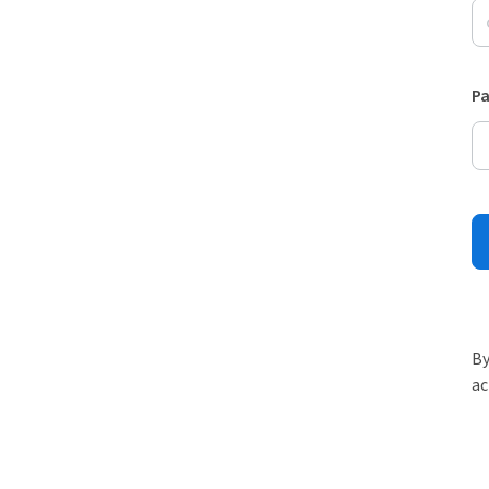
P
By
ac