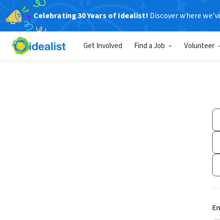
Celebrating 30 Years of Idealist!
Discover where we’v
Get Involved
Find a Job
Volunteer
Em