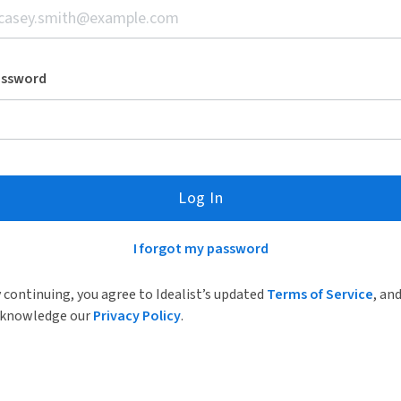
assword
Log In
I forgot my password
 continuing, you agree to Idealist’s updated
Terms of Service
, an
knowledge our
Privacy Policy
.