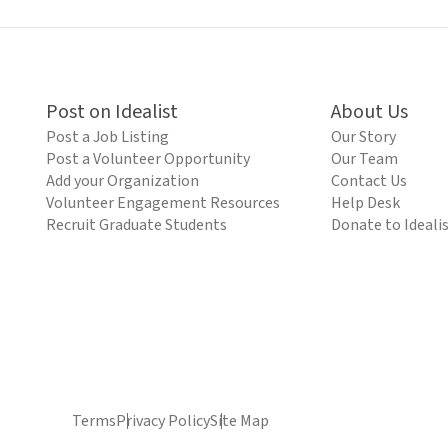
Post on Idealist
About Us
Post a Job Listing
Our Story
Post a Volunteer Opportunity
Our Team
Add your Organization
Contact Us
Volunteer Engagement Resources
Help Desk
Recruit Graduate Students
Donate to Ideali
Terms
Privacy Policy
Site Map