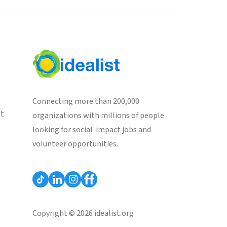
Connecting more than 200,000
st
organizations with millions of people
looking for social-impact jobs and
volunteer opportunities.
Copyright © 2026 idealist.org