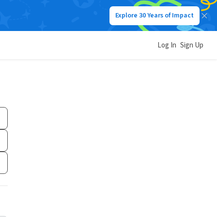
Explore 30 Years of Impact
Log In
Sign Up