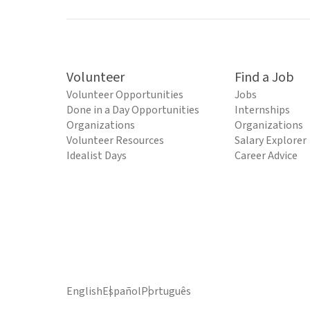
Volunteer
Find a Job
Volunteer Opportunities
Jobs
Done in a Day Opportunities
Internships
Organizations
Organizations
Volunteer Resources
Salary Explorer
Idealist Days
Career Advice
English
Español
Português