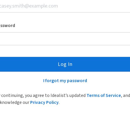
assword
Log In
I forgot my password
 continuing, you agree to Idealist’s updated
Terms of Service
, an
knowledge our
Privacy Policy
.