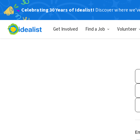
Celebrating 30 Years of Idealist!
Discover where we’v
Get Involved
Find a Job
Volunteer
Em