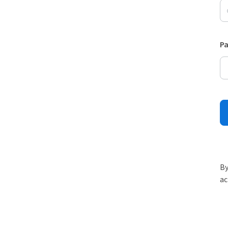
P
By
ac