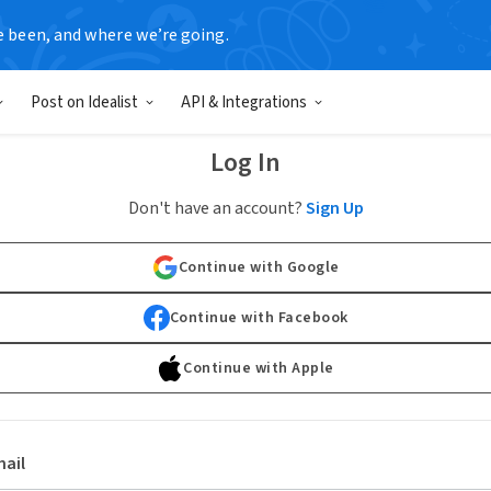
e been, and where we’re going.
Post on Idealist
API & Integrations
Log In
Don't have an account?
Sign Up
Continue with Google
Continue with Facebook
Continue with Apple
ail