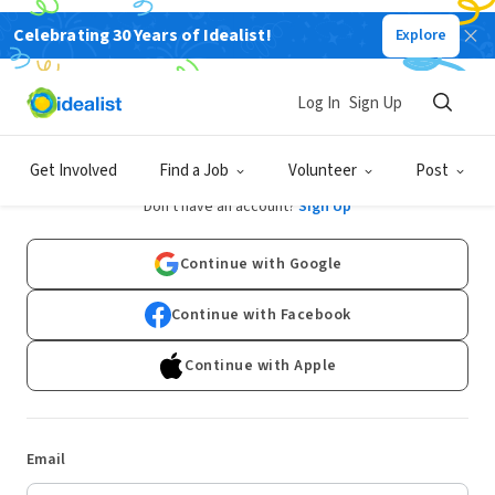
Celebrating 30 Years of Idealist!
Explore
Log In
Sign Up
Log In
Get Involved
Find a Job
Volunteer
Post
Don't have an account?
Sign Up
Continue with Google
Continue with Facebook
Continue with Apple
Email