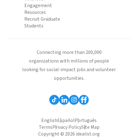
Engagement
Resources
Recruit Graduate
Students
Connecting more than 200,000
organizations with millions of people
looking for social-impact jobs and volunteer
opportunities.
English
Español
Português
Terms
Privacy Policy
Site Map
Copyright © 2026 idealist.org