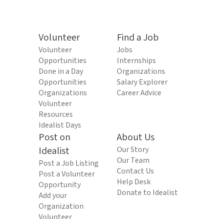
Volunteer
Find a Job
Volunteer
Jobs
Opportunities
Internships
Done in a Day
Organizations
Opportunities
Salary Explorer
Organizations
Career Advice
Volunteer
Resources
Idealist Days
Post on
About Us
Idealist
Our Story
Our Team
Post a Job Listing
Contact Us
Post a Volunteer
Help Desk
Opportunity
Donate to Idealist
Add your
Organization
Volunteer