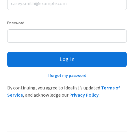
Password
Log In
I forgot my password
By continuing, you agree to Idealist’s updated
Terms of
Service
, and acknowledge our
Privacy Policy
.