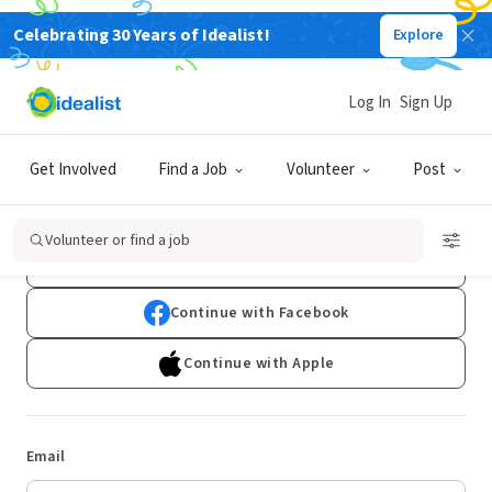
Celebrating 30 Years of Idealist!
Explore
Log In
Sign Up
Log In
Get Involved
Find a Job
Volunteer
Post
Don't have an account?
Sign Up
Volunteer or find a job
Continue with Google
Continue with Facebook
Continue with Apple
Email