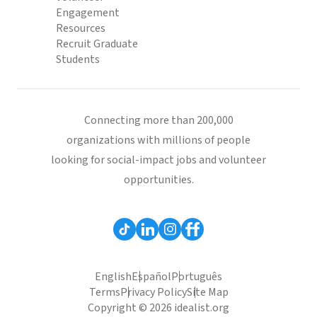
Engagement
Resources
Recruit Graduate
Students
Connecting more than 200,000
organizations with millions of people
looking for social-impact jobs and volunteer
opportunities.
English
Español
Português
Terms
Privacy Policy
Site Map
Copyright © 2026 idealist.org