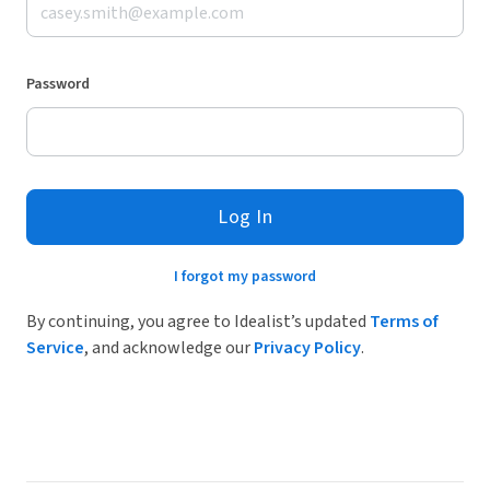
Password
Log In
I forgot my password
By continuing, you agree to Idealist’s updated
Terms of
Service
, and acknowledge our
Privacy Policy
.