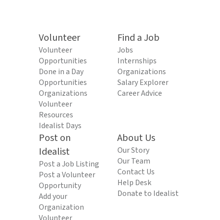
Volunteer
Find a Job
Volunteer
Jobs
Opportunities
Internships
Done in a Day
Organizations
Opportunities
Salary Explorer
Organizations
Career Advice
Volunteer
Resources
Idealist Days
Post on
About Us
Idealist
Our Story
Our Team
Post a Job Listing
Contact Us
Post a Volunteer
Help Desk
Opportunity
Donate to Idealist
Add your
Organization
Volunteer