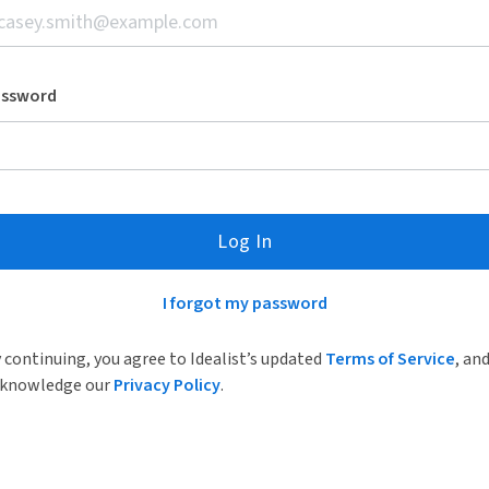
assword
Log In
I forgot my password
 continuing, you agree to Idealist’s updated
Terms of Service
, an
knowledge our
Privacy Policy
.