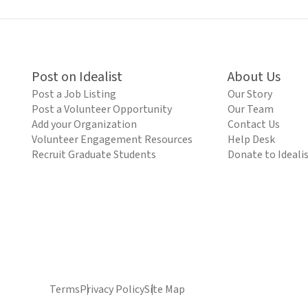
Post on Idealist
About Us
Post a Job Listing
Our Story
Post a Volunteer Opportunity
Our Team
Add your Organization
Contact Us
Volunteer Engagement Resources
Help Desk
Recruit Graduate Students
Donate to Ideali
Terms
Privacy Policy
Site Map