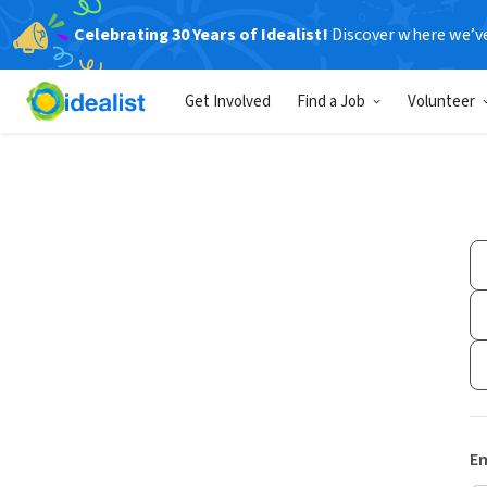
Celebrating 30 Years of Idealist!
Discover where we’v
Get Involved
Find a Job
Volunteer
Em