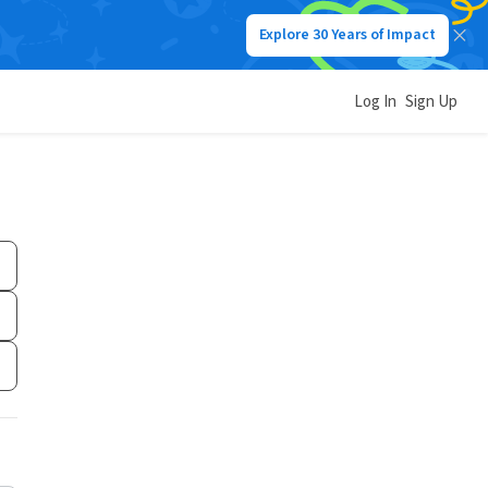
Explore 30 Years of Impact
Log In
Sign Up