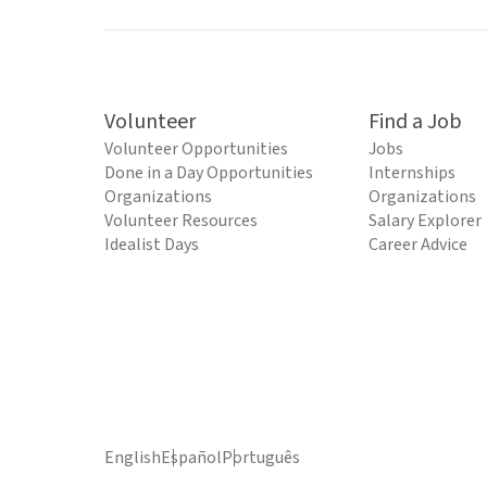
Volunteer
Find a Job
Volunteer Opportunities
Jobs
Done in a Day Opportunities
Internships
Organizations
Organizations
Volunteer Resources
Salary Explorer
Idealist Days
Career Advice
English
Español
Português