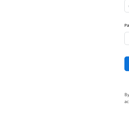
P
By
ac