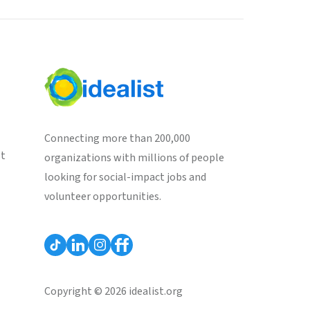
Connecting more than 200,000
st
organizations with millions of people
looking for social-impact jobs and
volunteer opportunities.
Copyright © 2026 idealist.org