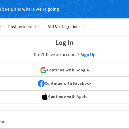
e been, and where we’re going.
Post on Idealist
API & Integrations
Log In
Don't have an account?
Sign Up
Continue with Google
Continue with Facebook
Continue with Apple
ail