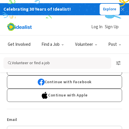
Celebrating 30 Years of Idealist!
Explore
Log In
Sign Up
Log In
Get Involved
Find a Job
Volunteer
Post
Don't have an account?
Sign Up
Volunteer or find a job
Continue with Google
Continue with Facebook
Continue with Apple
Email