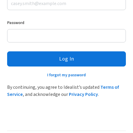
Password
Log In
I forgot my password
By continuing, you agree to Idealist’s updated
Terms of
Service
, and acknowledge our
Privacy Policy
.