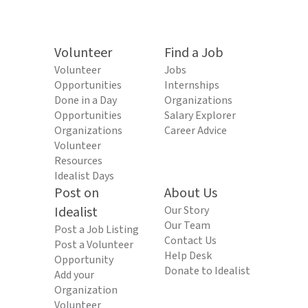
Volunteer
Find a Job
Volunteer
Jobs
Opportunities
Internships
Done in a Day
Organizations
Opportunities
Salary Explorer
Organizations
Career Advice
Volunteer
Resources
Idealist Days
Post on
About Us
Idealist
Our Story
Our Team
Post a Job Listing
Contact Us
Post a Volunteer
Help Desk
Opportunity
Donate to Idealist
Add your
Organization
Volunteer