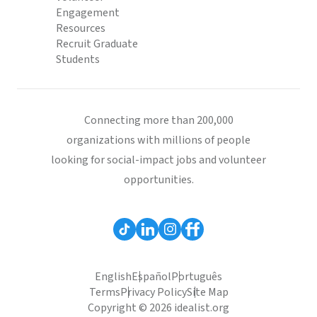
Engagement
Resources
Recruit Graduate
Students
Connecting more than 200,000
organizations with millions of people
looking for social-impact jobs and volunteer
opportunities.
English
Español
Português
Terms
Privacy Policy
Site Map
Copyright © 2026 idealist.org