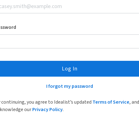
assword
Log In
I forgot my password
 continuing, you agree to Idealist’s updated
Terms of Service
, an
knowledge our
Privacy Policy
.