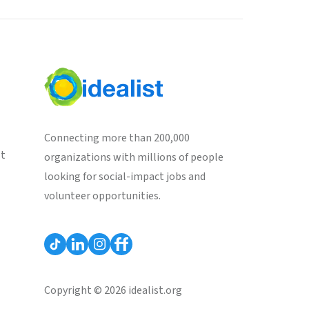
Connecting more than 200,000
st
organizations with millions of people
looking for social-impact jobs and
volunteer opportunities.
Copyright © 2026 idealist.org