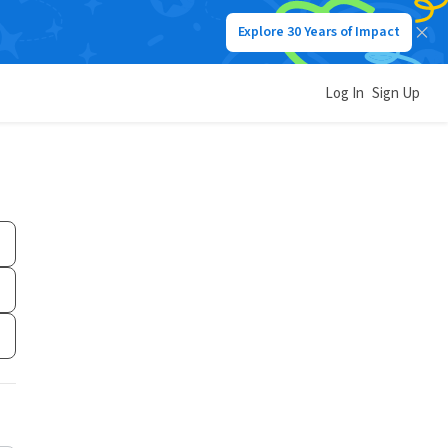
Explore 30 Years of Impact
Log In
Sign Up