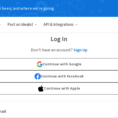
e been, and where we’re going.
Post on Idealist
API & Integrations
Log In
Don't have an account?
Sign Up
Continue with Google
Continue with Facebook
Continue with Apple
ail