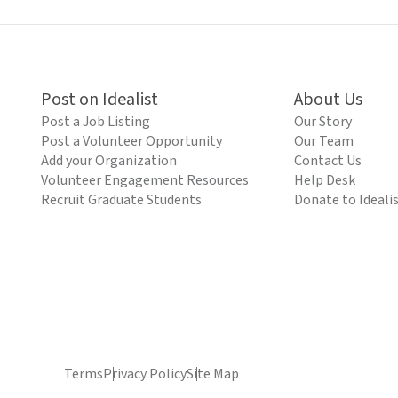
Post on Idealist
About Us
Post a Job Listing
Our Story
Post a Volunteer Opportunity
Our Team
Add your Organization
Contact Us
Volunteer Engagement Resources
Help Desk
Recruit Graduate Students
Donate to Ideali
Terms
Privacy Policy
Site Map