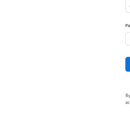
P
By
ac