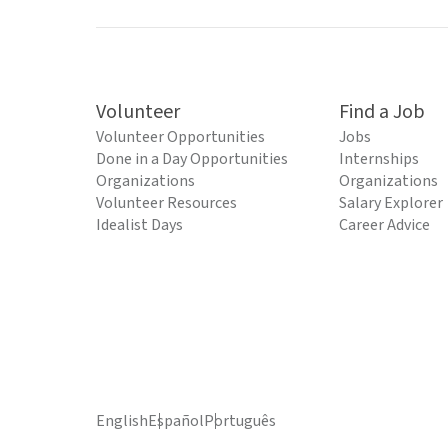
Volunteer
Find a Job
Volunteer Opportunities
Jobs
Done in a Day Opportunities
Internships
Organizations
Organizations
Volunteer Resources
Salary Explorer
Idealist Days
Career Advice
English
Español
Português