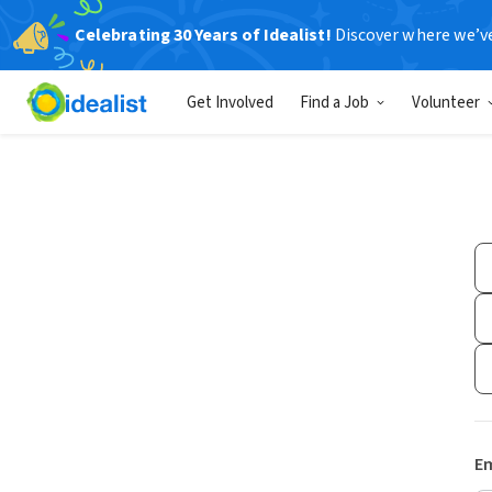
Celebrating 30 Years of Idealist!
Discover where we’v
Get Involved
Find a Job
Volunteer
Em