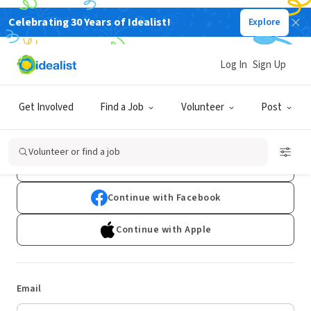
Celebrating 30 Years of Idealist!
Explore
Log In
Sign Up
Log In
Get Involved
Find a Job
Volunteer
Post
Don't have an account?
Sign Up
Volunteer or find a job
Continue with Google
Continue with Facebook
Continue with Apple
Email