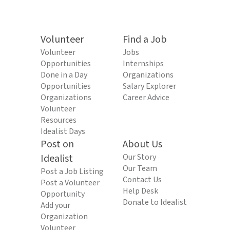
Volunteer
Find a Job
Volunteer
Jobs
Opportunities
Internships
Done in a Day
Organizations
Opportunities
Salary Explorer
Organizations
Career Advice
Volunteer
Resources
Idealist Days
Post on
About Us
Idealist
Our Story
Our Team
Post a Job Listing
Contact Us
Post a Volunteer
Help Desk
Opportunity
Donate to Idealist
Add your
Organization
Volunteer