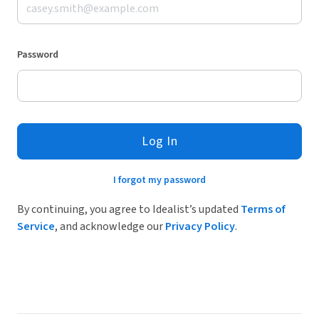
Password
Log In
I forgot my password
By continuing, you agree to Idealist’s updated
Terms of
Service
, and acknowledge our
Privacy Policy
.