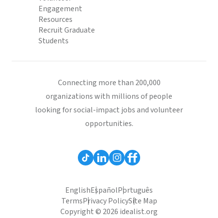
Engagement
Resources
Recruit Graduate
Students
Connecting more than 200,000
organizations with millions of people
looking for social-impact jobs and volunteer
opportunities.
English
Español
Português
Terms
Privacy Policy
Site Map
Copyright © 2026 idealist.org