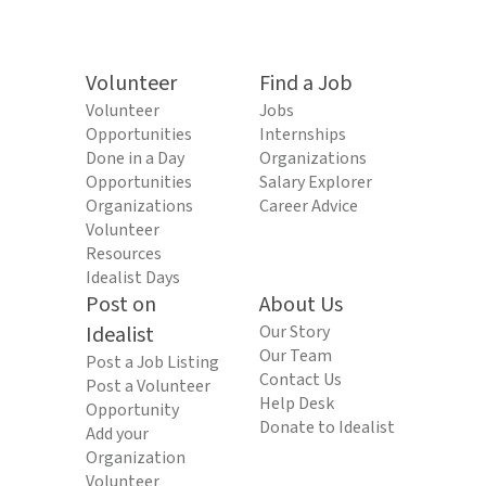
Volunteer
Find a Job
Volunteer
Jobs
Opportunities
Internships
Done in a Day
Organizations
Opportunities
Salary Explorer
Organizations
Career Advice
Volunteer
Resources
Idealist Days
Post on
About Us
Idealist
Our Story
Our Team
Post a Job Listing
Contact Us
Post a Volunteer
Help Desk
Opportunity
Donate to Idealist
Add your
Organization
Volunteer