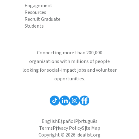
Engagement
Resources
Recruit Graduate
Students
Connecting more than 200,000
organizations with millions of people
looking for social-impact jobs and volunteer
opportunities.
English
Español
Português
Terms
Privacy Policy
Site Map
Copyright © 2026 idealist.org