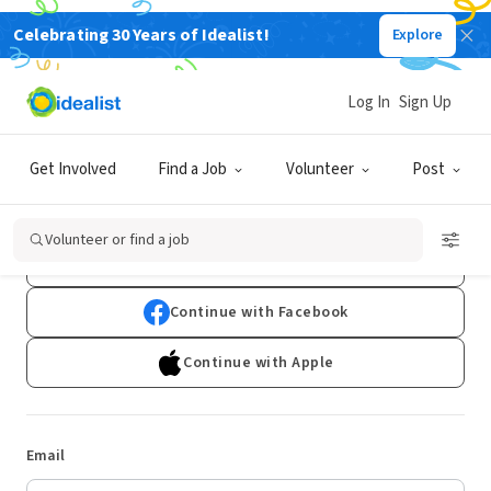
Celebrating 30 Years of Idealist!
Explore
Log In
Sign Up
Log In
Get Involved
Find a Job
Volunteer
Post
Don't have an account?
Sign Up
Volunteer or find a job
Continue with Google
Continue with Facebook
Continue with Apple
Email