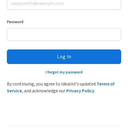
Password
Log In
I forgot my password
By continuing, you agree to Idealist’s updated
Terms of
Service
, and acknowledge our
Privacy Policy
.