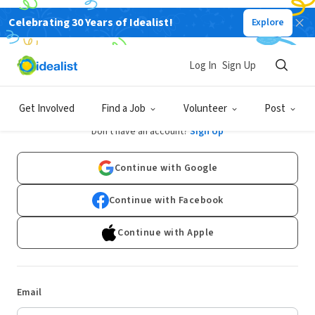
Celebrating 30 Years of Idealist!
Explore
Log In
Sign Up
Log In
Get Involved
Find a Job
Volunteer
Post
Don't have an account?
Sign Up
Continue with Google
Continue with Facebook
Continue with Apple
Email