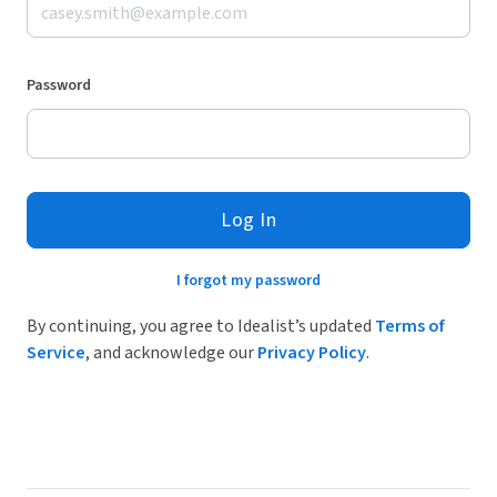
Password
Log In
I forgot my password
By continuing, you agree to Idealist’s updated
Terms of
Service
, and acknowledge our
Privacy Policy
.