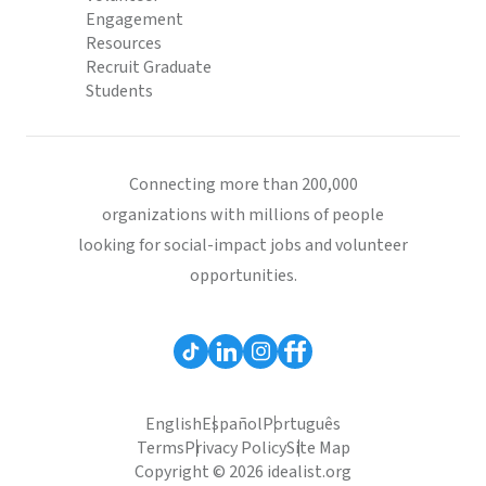
Engagement
Resources
Recruit Graduate
Students
Connecting more than 200,000
organizations with millions of people
looking for social-impact jobs and volunteer
opportunities.
English
Español
Português
Terms
Privacy Policy
Site Map
Copyright © 2026 idealist.org