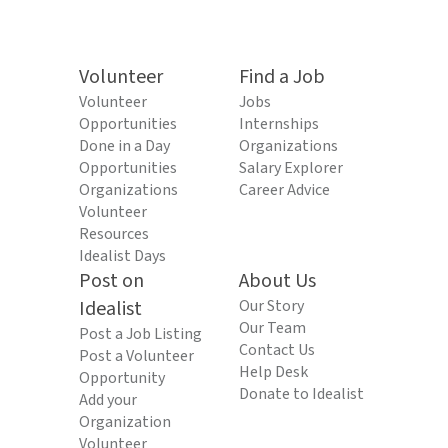
Volunteer
Find a Job
Volunteer
Jobs
Opportunities
Internships
Done in a Day
Organizations
Opportunities
Salary Explorer
Organizations
Career Advice
Volunteer
Resources
Idealist Days
Post on
About Us
Idealist
Our Story
Our Team
Post a Job Listing
Contact Us
Post a Volunteer
Help Desk
Opportunity
Donate to Idealist
Add your
Organization
Volunteer