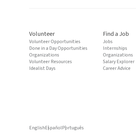
Volunteer
Find a Job
Volunteer Opportunities
Jobs
Done in a Day Opportunities
Internships
Organizations
Organizations
Volunteer Resources
Salary Explorer
Idealist Days
Career Advice
English
Español
Português