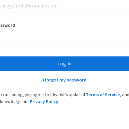
assword
Log In
I forgot my password
 continuing, you agree to Idealist’s updated
Terms of Service
, an
knowledge our
Privacy Policy
.