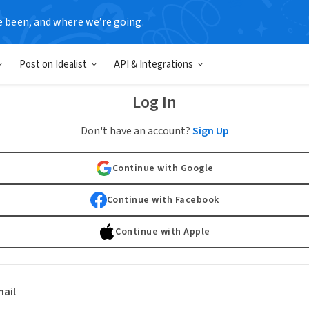
e been, and where we’re going.
Post on Idealist
API & Integrations
Log In
Don't have an account?
Sign Up
Continue with Google
Continue with Facebook
Continue with Apple
ail