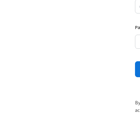
P
By
ac