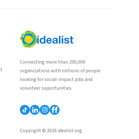
Connecting more than 200,000
st
organizations with millions of people
looking for social-impact jobs and
volunteer opportunities.
Copyright © 2026 idealist.org