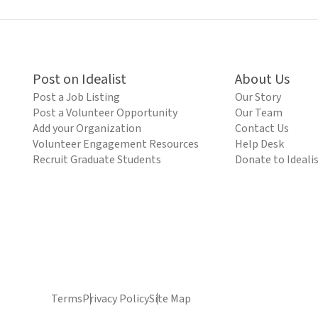
Post on Idealist
About Us
Post a Job Listing
Our Story
Post a Volunteer Opportunity
Our Team
Add your Organization
Contact Us
Volunteer Engagement Resources
Help Desk
Recruit Graduate Students
Donate to Ideali
Terms
Privacy Policy
Site Map