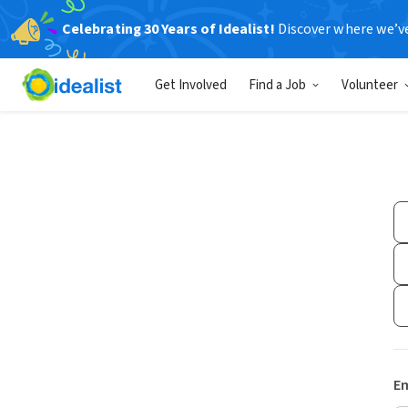
Celebrating 30 Years of Idealist!
Discover where we’v
Get Involved
Find a Job
Volunteer
Em