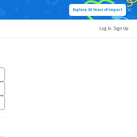
Explore 30 Years of Impact
Log In
Sign Up