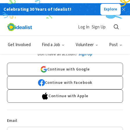
Celebrating 30 Years of Idealist!
Explore
Log In
Sign Up
Log In
Get Involved
Find a Job
Volunteer
Post
Don't have an account?
Sign Up
Continue with Google
Continue with Facebook
Continue with Apple
Email