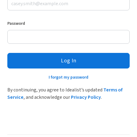
Password
Log In
I forgot my password
By continuing, you agree to Idealist’s updated
Terms of
Service
, and acknowledge our
Privacy Policy
.