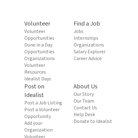
Volunteer
Find a Job
Volunteer
Jobs
Opportunities
Internships
Done in a Day
Organizations
Opportunities
Salary Explorer
Organizations
Career Advice
Volunteer
Resources
Idealist Days
Post on
About Us
Idealist
Our Story
Our Team
Post a Job Listing
Contact Us
Post a Volunteer
Help Desk
Opportunity
Donate to Idealist
Add your
Organization
Volunteer