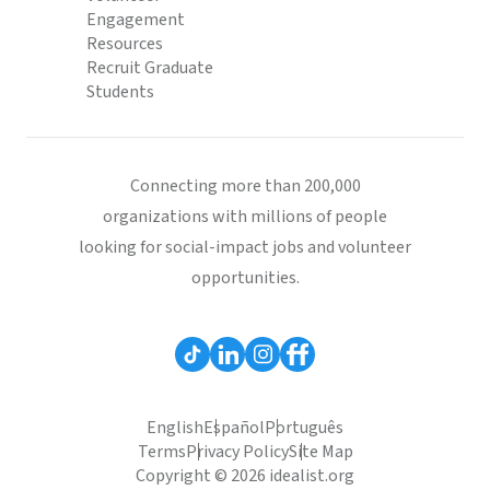
Engagement
Resources
Recruit Graduate
Students
Connecting more than 200,000
organizations with millions of people
looking for social-impact jobs and volunteer
opportunities.
English
Español
Português
Terms
Privacy Policy
Site Map
Copyright © 2026 idealist.org