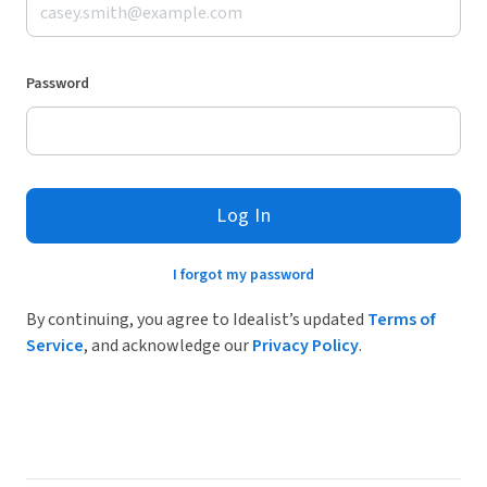
Password
Log In
I forgot my password
By continuing, you agree to Idealist’s updated
Terms of
Service
, and acknowledge our
Privacy Policy
.