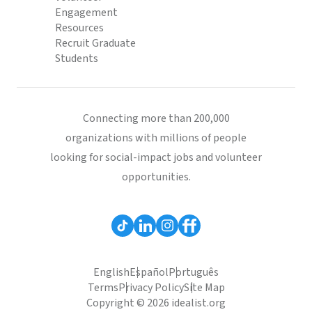
Engagement
Resources
Recruit Graduate
Students
Connecting more than 200,000
organizations with millions of people
looking for social-impact jobs and volunteer
opportunities.
English
Español
Português
Terms
Privacy Policy
Site Map
Copyright © 2026 idealist.org