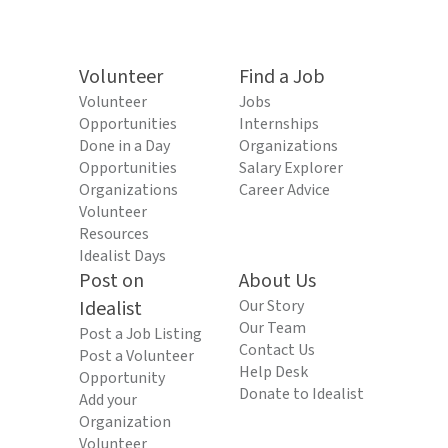
Volunteer
Find a Job
Volunteer
Jobs
Opportunities
Internships
Done in a Day
Organizations
Opportunities
Salary Explorer
Organizations
Career Advice
Volunteer
Resources
Idealist Days
Post on
About Us
Idealist
Our Story
Our Team
Post a Job Listing
Contact Us
Post a Volunteer
Help Desk
Opportunity
Donate to Idealist
Add your
Organization
Volunteer