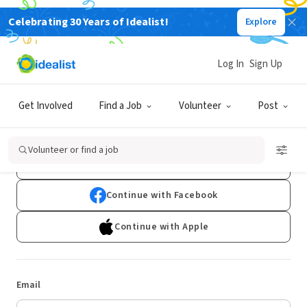
Celebrating 30 Years of Idealist!
Explore
Log In
Sign Up
Log In
Get Involved
Find a Job
Volunteer
Post
Don't have an account?
Sign Up
Volunteer or find a job
Continue with Google
Continue with Facebook
Continue with Apple
Email