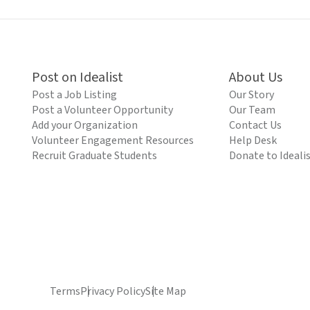
Post on Idealist
About Us
Post a Job Listing
Our Story
Post a Volunteer Opportunity
Our Team
Add your Organization
Contact Us
Volunteer Engagement Resources
Help Desk
Recruit Graduate Students
Donate to Ideali
Terms
Privacy Policy
Site Map