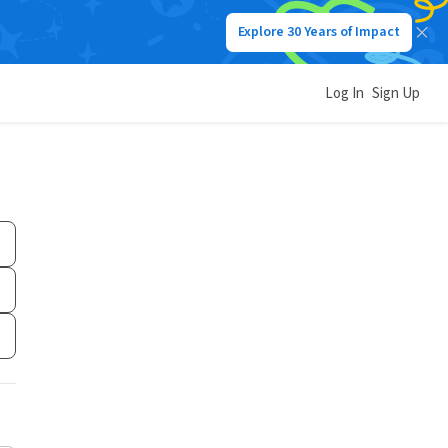
Explore 30 Years of Impact
Log In
Sign Up