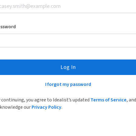
assword
Log In
I forgot my password
 continuing, you agree to Idealist’s updated
Terms of Service
, an
knowledge our
Privacy Policy
.