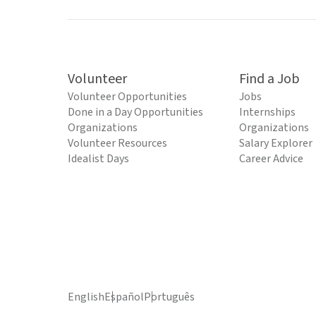
Volunteer
Find a Job
Volunteer Opportunities
Jobs
Done in a Day Opportunities
Internships
Organizations
Organizations
Volunteer Resources
Salary Explorer
Idealist Days
Career Advice
English
Español
Português