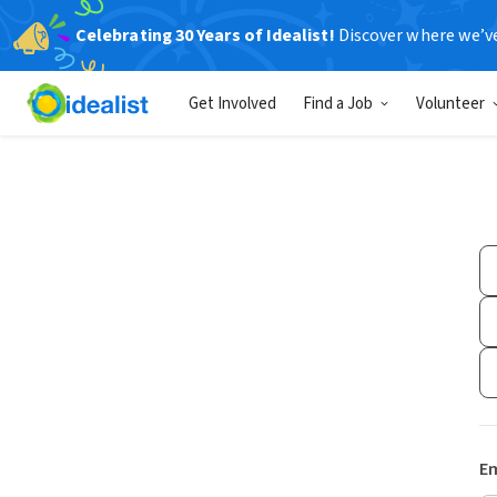
Celebrating 30 Years of Idealist!
Discover where we’v
Get Involved
Find a Job
Volunteer
Em