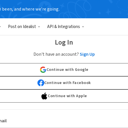
e been, and where we’re going.
Post on Idealist
API & Integrations
Log In
Don't have an account?
Sign Up
Continue with Google
Continue with Facebook
Continue with Apple
ail