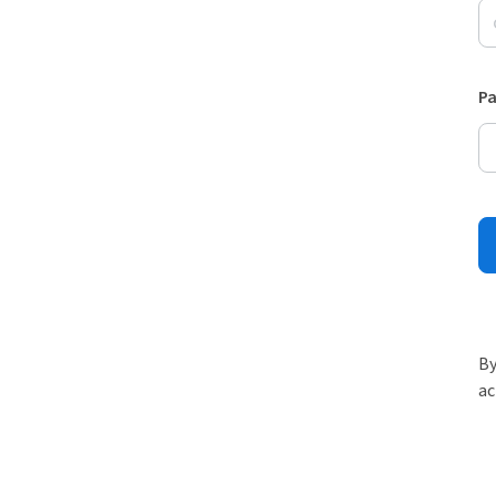
P
By
ac