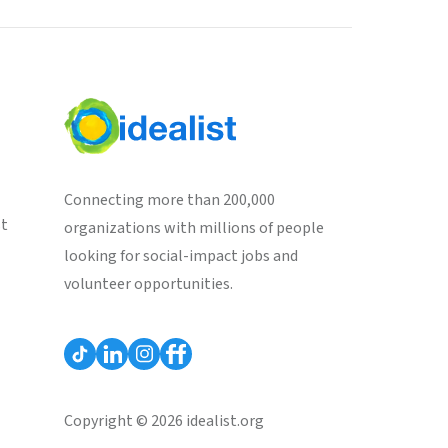
Connecting more than 200,000
st
organizations with millions of people
looking for social-impact jobs and
volunteer opportunities.
Copyright © 2026 idealist.org