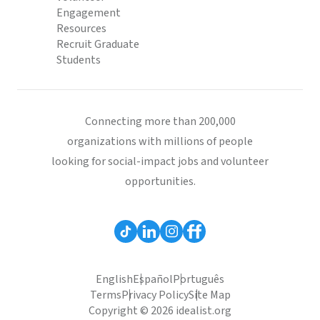
Engagement
Resources
Recruit Graduate
Students
Connecting more than 200,000
organizations with millions of people
looking for social-impact jobs and volunteer
opportunities.
English
Español
Português
Terms
Privacy Policy
Site Map
Copyright © 2026 idealist.org