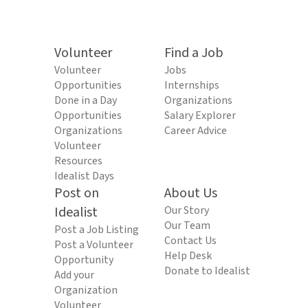
Volunteer
Find a Job
Volunteer
Jobs
Opportunities
Internships
Done in a Day
Organizations
Opportunities
Salary Explorer
Organizations
Career Advice
Volunteer
Resources
Idealist Days
Post on
About Us
Idealist
Our Story
Our Team
Post a Job Listing
Contact Us
Post a Volunteer
Help Desk
Opportunity
Donate to Idealist
Add your
Organization
Volunteer