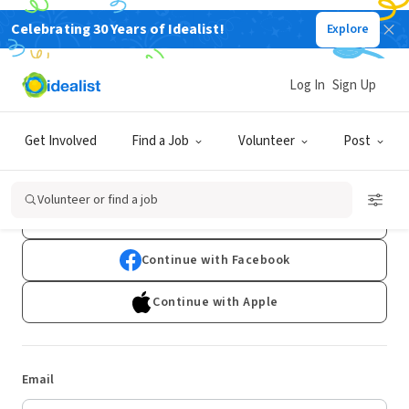
Celebrating 30 Years of Idealist!
Explore
Log In
Sign Up
Log In
Get Involved
Find a Job
Volunteer
Post
Don't have an account?
Sign Up
Volunteer or find a job
Continue with Google
Continue with Facebook
Continue with Apple
Email