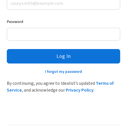
Password
Log In
I forgot my password
By continuing, you agree to Idealist’s updated
Terms of
Service
, and acknowledge our
Privacy Policy
.