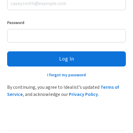
Password
Log In
I forgot my password
By continuing, you agree to Idealist’s updated
Terms of
Service
, and acknowledge our
Privacy Policy
.