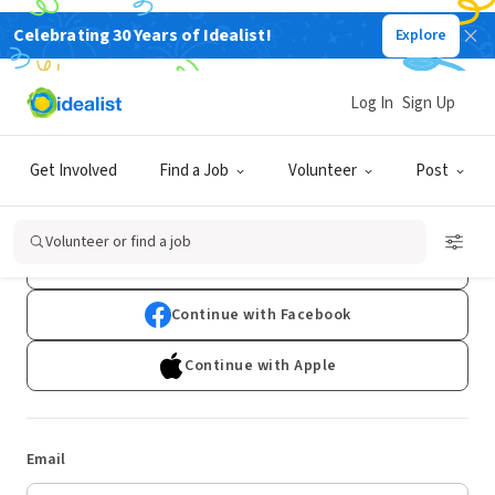
Celebrating 30 Years of Idealist!
Explore
Log In
Sign Up
Log In
Get Involved
Find a Job
Volunteer
Post
Don't have an account?
Sign Up
Volunteer or find a job
Continue with Google
Continue with Facebook
Continue with Apple
Email