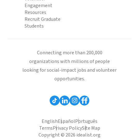
Engagement
Resources
Recruit Graduate
Students
Connecting more than 200,000
organizations with millions of people
looking for social-impact jobs and volunteer
opportunities.
English
Español
Português
Terms
Privacy Policy
Site Map
Copyright © 2026 idealist.org