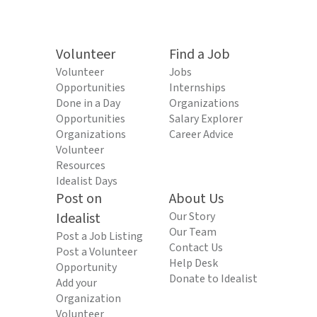
Volunteer
Find a Job
Volunteer
Jobs
Opportunities
Internships
Done in a Day
Organizations
Opportunities
Salary Explorer
Organizations
Career Advice
Volunteer
Resources
Idealist Days
Post on
About Us
Idealist
Our Story
Our Team
Post a Job Listing
Contact Us
Post a Volunteer
Help Desk
Opportunity
Donate to Idealist
Add your
Organization
Volunteer