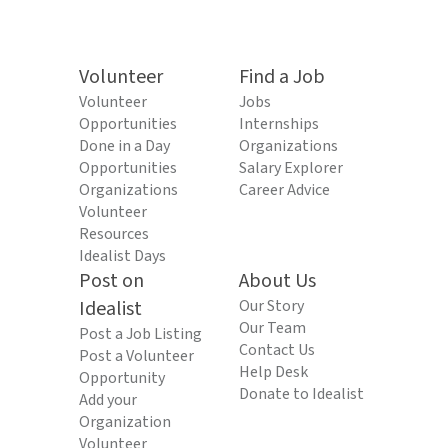
Volunteer
Find a Job
Volunteer
Jobs
Opportunities
Internships
Done in a Day
Organizations
Opportunities
Salary Explorer
Organizations
Career Advice
Volunteer
Resources
Idealist Days
Post on
About Us
Idealist
Our Story
Our Team
Post a Job Listing
Contact Us
Post a Volunteer
Help Desk
Opportunity
Donate to Idealist
Add your
Organization
Volunteer