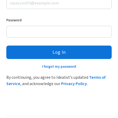
Password
Log In
I forgot my password
By continuing, you agree to Idealist’s updated
Terms of
Service
, and acknowledge our
Privacy Policy
.