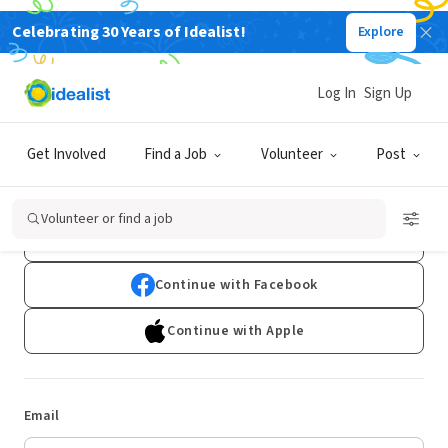
Celebrating 30 Years of Idealist!
Explore
Log In
Sign Up
Log In
Get Involved
Find a Job
Volunteer
Post
Don't have an account?
Sign Up
Volunteer or find a job
Continue with Google
Continue with Facebook
Continue with Apple
Email