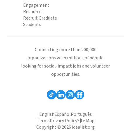
Engagement
Resources
Recruit Graduate
Students
Connecting more than 200,000
organizations with millions of people
looking for social-impact jobs and volunteer
opportunities.
English
Español
Português
Terms
Privacy Policy
Site Map
Copyright © 2026 idealist.org