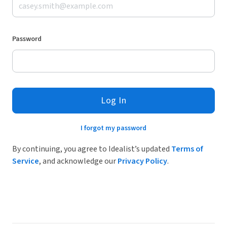
Password
Log In
I forgot my password
By continuing, you agree to Idealist’s updated
Terms of
Service
, and acknowledge our
Privacy Policy
.