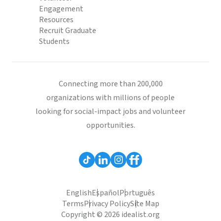
Engagement
Resources
Recruit Graduate
Students
Connecting more than 200,000
organizations with millions of people
looking for social-impact jobs and volunteer
opportunities.
English
Español
Português
Terms
Privacy Policy
Site Map
Copyright © 2026 idealist.org