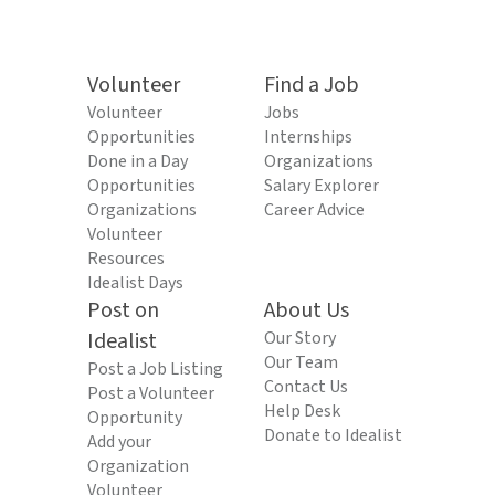
Volunteer
Find a Job
Volunteer
Jobs
Opportunities
Internships
Done in a Day
Organizations
Opportunities
Salary Explorer
Organizations
Career Advice
Volunteer
Resources
Idealist Days
Post on
About Us
Idealist
Our Story
Our Team
Post a Job Listing
Contact Us
Post a Volunteer
Help Desk
Opportunity
Donate to Idealist
Add your
Organization
Volunteer