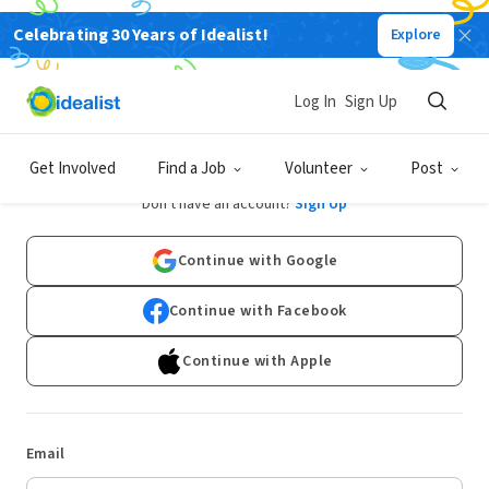
Celebrating 30 Years of Idealist!
Explore
Log In
Sign Up
Log In
Get Involved
Find a Job
Volunteer
Post
Don't have an account?
Sign Up
Continue with Google
Continue with Facebook
Continue with Apple
Email