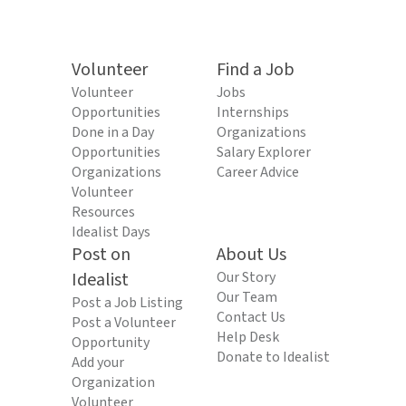
Volunteer
Find a Job
Volunteer
Jobs
Opportunities
Internships
Done in a Day
Organizations
Opportunities
Salary Explorer
Organizations
Career Advice
Volunteer
Resources
Idealist Days
Post on
About Us
Idealist
Our Story
Our Team
Post a Job Listing
Contact Us
Post a Volunteer
Help Desk
Opportunity
Donate to Idealist
Add your
Organization
Volunteer