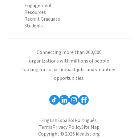
Engagement
Resources
Recruit Graduate
Students
Connecting more than 200,000
organizations with millions of people
looking for social-impact jobs and volunteer
opportunities.
English
Español
Português
Terms
Privacy Policy
Site Map
Copyright © 2026 idealist.org