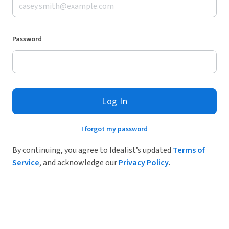
Password
Log In
I forgot my password
By continuing, you agree to Idealist’s updated
Terms of
Service
, and acknowledge our
Privacy Policy
.