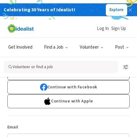
Celebrating 30 Years of Idealist!
Explore
Log In
Sign Up
Log In
Get Involved
Find a Job
Volunteer
Post
Don't have an account?
Sign Up
Volunteer or find a job
Continue with Google
Continue with Facebook
Continue with Apple
Email