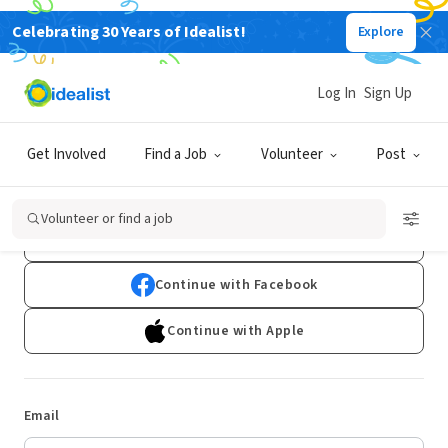
Celebrating 30 Years of Idealist!
Explore
Log In
Sign Up
Log In
Get Involved
Find a Job
Volunteer
Post
Don't have an account?
Sign Up
Volunteer or find a job
Continue with Google
Continue with Facebook
Continue with Apple
Email