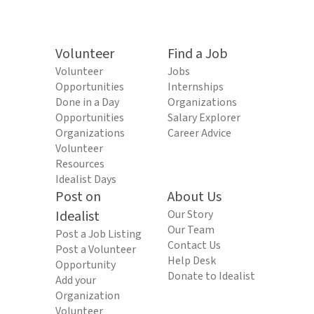
Volunteer
Find a Job
Volunteer
Jobs
Opportunities
Internships
Done in a Day
Organizations
Opportunities
Salary Explorer
Organizations
Career Advice
Volunteer
Resources
Idealist Days
Post on
About Us
Idealist
Our Story
Our Team
Post a Job Listing
Contact Us
Post a Volunteer
Help Desk
Opportunity
Donate to Idealist
Add your
Organization
Volunteer