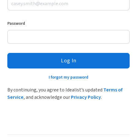
Password
Log In
I forgot my password
By continuing, you agree to Idealist’s updated
Terms of
Service
, and acknowledge our
Privacy Policy
.