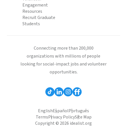
Engagement
Resources
Recruit Graduate
Students
Connecting more than 200,000
organizations with millions of people
looking for social-impact jobs and volunteer
opportunities.
English
Español
Português
Terms
Privacy Policy
Site Map
Copyright © 2026 idealist.org