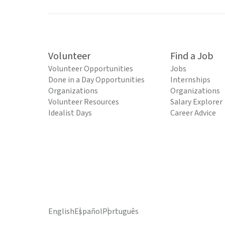
Volunteer
Find a Job
Volunteer Opportunities
Jobs
Done in a Day Opportunities
Internships
Organizations
Organizations
Volunteer Resources
Salary Explorer
Idealist Days
Career Advice
English
Español
Português