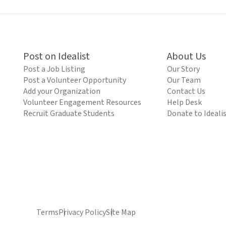
Post on Idealist
About Us
Post a Job Listing
Our Story
Post a Volunteer Opportunity
Our Team
Add your Organization
Contact Us
Volunteer Engagement Resources
Help Desk
Recruit Graduate Students
Donate to Ideali
Terms
Privacy Policy
Site Map