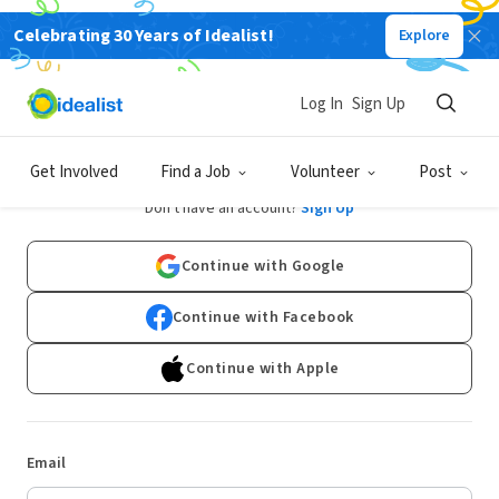
Celebrating 30 Years of Idealist!
Explore
Log In
Sign Up
Log In
Get Involved
Find a Job
Volunteer
Post
Don't have an account?
Sign Up
Continue with Google
Continue with Facebook
Continue with Apple
Email