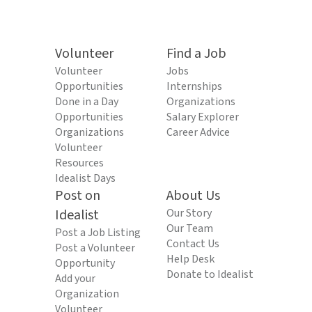
Volunteer
Find a Job
Volunteer
Jobs
Opportunities
Internships
Done in a Day
Organizations
Opportunities
Salary Explorer
Organizations
Career Advice
Volunteer
Resources
Idealist Days
Post on
About Us
Idealist
Our Story
Our Team
Post a Job Listing
Contact Us
Post a Volunteer
Help Desk
Opportunity
Donate to Idealist
Add your
Organization
Volunteer