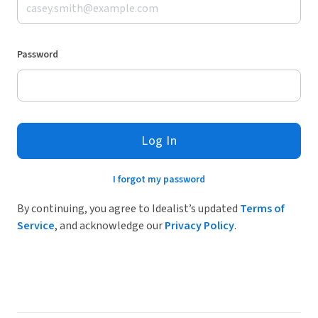
Password
Log In
I forgot my password
By continuing, you agree to Idealist’s updated
Terms of
Service
, and acknowledge our
Privacy Policy
.