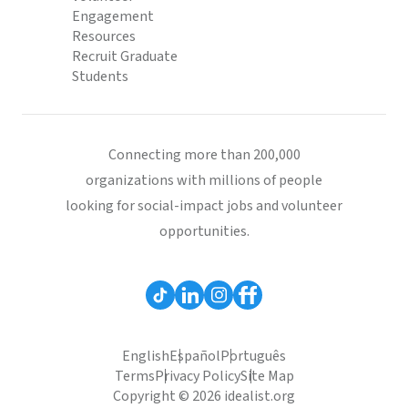
Engagement
Resources
Recruit Graduate
Students
Connecting more than 200,000
organizations with millions of people
looking for social-impact jobs and volunteer
opportunities.
English
Español
Português
Terms
Privacy Policy
Site Map
Copyright © 2026 idealist.org